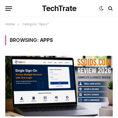
TechTrate
Home
»
Category: "Apps"
BROWSING:
APPS