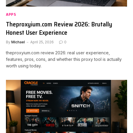
APPS
Theproxyium.com Review 2026: Brutally
Honest User Experience
By
Michael
April 25, 2026
0
theproxyium.com review 2026: real user experience,
features, pros, cons, and whether this proxy tool is actually
worth using today.