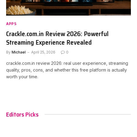
APPS
Crackle.com.in Review 2026: Powerful
Streaming Experience Revealed
By
Michael
April 25, 2026
0
crackle.com.in review 2026: real user experience, streaming
quality, pros, cons, and whether this free platform is actually
worth your time.
Editors Picks