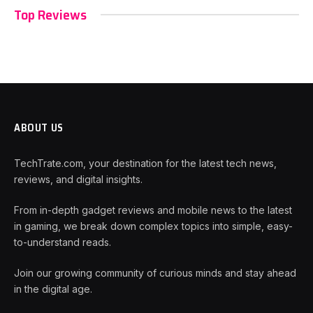
Top Reviews
ABOUT US
TechTrate.com, your destination for the latest tech news,
reviews, and digital insights.
From in-depth gadget reviews and mobile news to the latest
in gaming, we break down complex topics into simple, easy-
to-understand reads.
Join our growing community of curious minds and stay ahead
in the digital age.