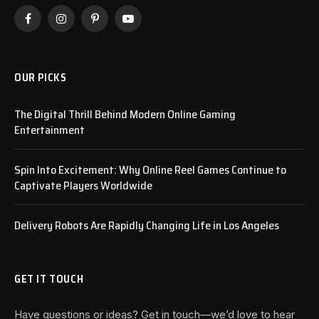
Facebook
Instagram
Pinterest
YouTube
OUR PICKS
The Digital Thrill Behind Modern Online Gaming
Entertainment
Spin Into Excitement: Why Online Reel Games Continue to
Captivate Players Worldwide
Delivery Robots Are Rapidly Changing Life in Los Angeles
GET IT TOUCH
Have questions or ideas? Get in touch—we’d love to hear