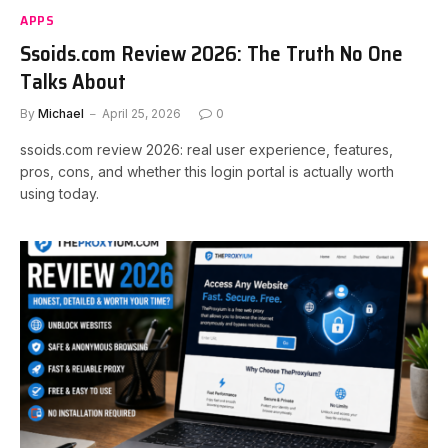
APPS
Ssoids.com Review 2026: The Truth No One
Talks About
By
Michael
April 25, 2026
0
ssoids.com review 2026: real user experience, features,
pros, cons, and whether this login portal is actually worth
using today.