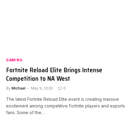
GAMING
Fortnite Reload Elite Brings Intense
Competition to NA West
By
Michael
May 9, 2026
0
The latest Fortnite Reload Elite event is creating massive
excitement among competitive Fortnite players and esports
fans. Some of the…