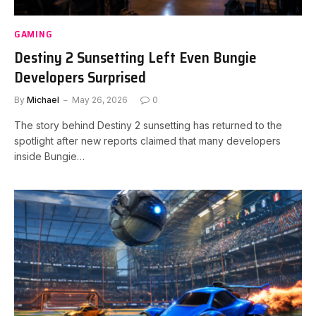
GAMING
Destiny 2 Sunsetting Left Even Bungie
Developers Surprised
By
Michael
May 26, 2026
0
The story behind Destiny 2 sunsetting has returned to the
spotlight after new reports claimed that many developers
inside Bungie…