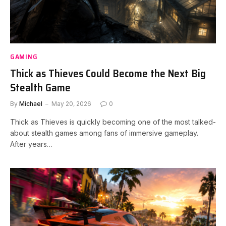
GAMING
Thick as Thieves Could Become the Next Big
Stealth Game
By
Michael
May 20, 2026
0
Thick as Thieves is quickly becoming one of the most talked-
about stealth games among fans of immersive gameplay.
After years…