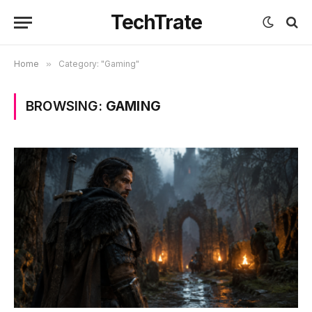
TechTrate
Home
»
Category: "Gaming"
BROWSING:
GAMING