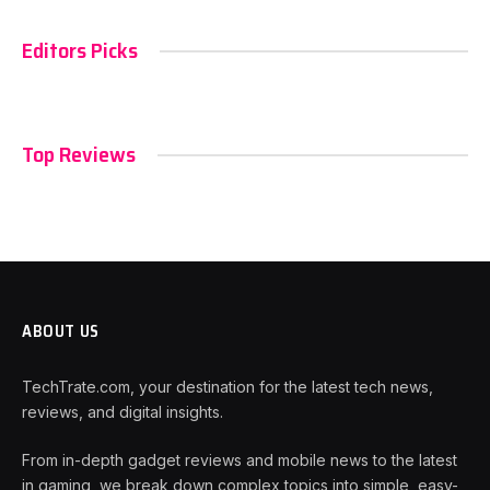
Editors Picks
Top Reviews
ABOUT US
TechTrate.com, your destination for the latest tech news,
reviews, and digital insights.
From in-depth gadget reviews and mobile news to the latest
in gaming, we break down complex topics into simple, easy-