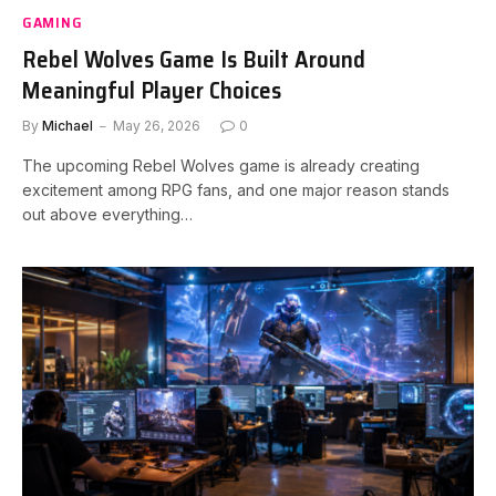
GAMING
Rebel Wolves Game Is Built Around
Meaningful Player Choices
By
Michael
May 26, 2026
0
The upcoming Rebel Wolves game is already creating
excitement among RPG fans, and one major reason stands
out above everything…