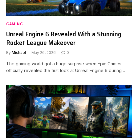
GAMING
Unreal Engine 6 Revealed With a Stunning
Rocket League Makeover
By
Michael
May 26, 2026
0
The gaming world got a huge surprise when Epic Games
officially revealed the first look at Unreal Engine 6 during…