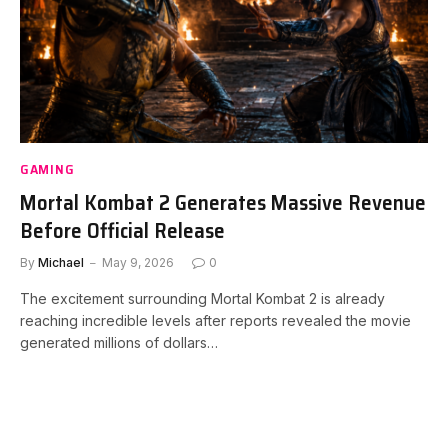
GAMING
Mortal Kombat 2 Generates Massive Revenue
Before Official Release
By
Michael
May 9, 2026
0
The excitement surrounding Mortal Kombat 2 is already
reaching incredible levels after reports revealed the movie
generated millions of dollars…