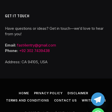
GET IT TOUCH
Have questions or ideas? Get in touch—we’d love to hear
from you!
Email:
fast4entry@gmail.com
Phone:
+92 302 7439438
Address: CA 94105, USA
HOME
PRIVACY POLICY
DISCLAIMER
TERMS AND CONDITIONS
CONTACT US
WRITE FOR US