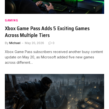
GAMING
Xbox Game Pass Adds 5 Exciting Games
Across Multiple Tiers
By
Michael
May 20, 2026
0
Xbox Game Pass subscribers received another busy content
update on May 20, as Microsoft added five new games
across different…