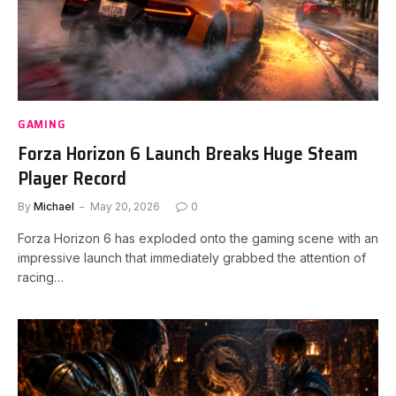
GAMING
Forza Horizon 6 Launch Breaks Huge Steam
Player Record
By
Michael
May 20, 2026
0
Forza Horizon 6 has exploded onto the gaming scene with an
impressive launch that immediately grabbed the attention of
racing…