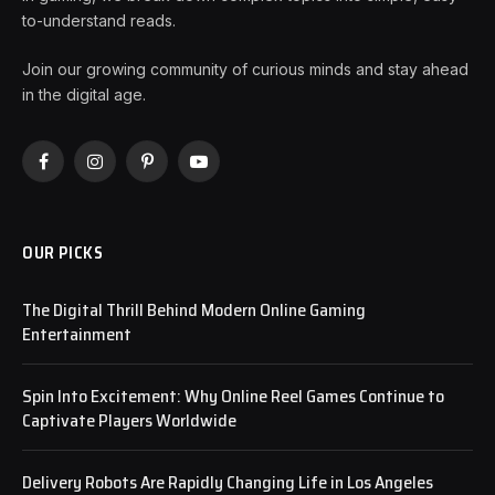
to-understand reads.
Join our growing community of curious minds and stay ahead
in the digital age.
Facebook
Instagram
Pinterest
YouTube
OUR PICKS
The Digital Thrill Behind Modern Online Gaming
Entertainment
Spin Into Excitement: Why Online Reel Games Continue to
Captivate Players Worldwide
Delivery Robots Are Rapidly Changing Life in Los Angeles