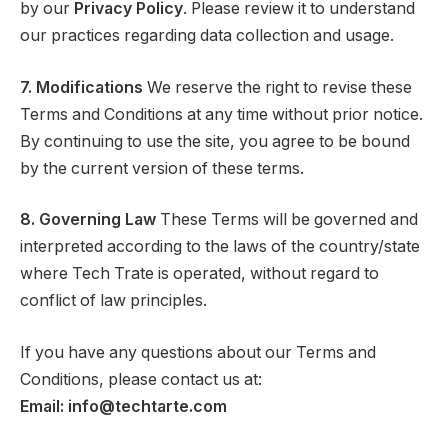
by our
Privacy Policy
. Please review it to understand
our practices regarding data collection and usage.
7. Modifications
We reserve the right to revise these
Terms and Conditions at any time without prior notice.
By continuing to use the site, you agree to be bound
by the current version of these terms.
8. Governing Law
These Terms will be governed and
interpreted according to the laws of the country/state
where Tech Trate is operated, without regard to
conflict of law principles.
If you have any questions about our Terms and
Conditions, please contact us at:
Email: info@techtarte.com