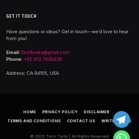
GET IT TOUCH
Have questions or ideas? Get in touch—we’d love to hear
from you!
Email:
fast4entry@gmail.com
Phone:
+92 302 7439438
Address: CA 94105, USA
HOME
PRIVACY POLICY
DISCLAIMER
TERMS AND CONDITIONS
CONTACT US
WRITE FOR US
© 2025 Tech Tarte | All Rights Reserved