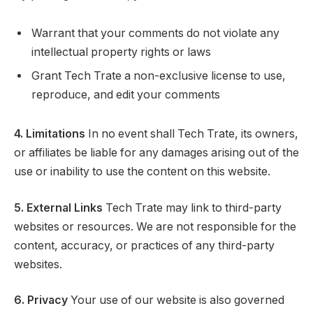
Warrant that your comments do not violate any
intellectual property rights or laws
Grant Tech Trate a non-exclusive license to use,
reproduce, and edit your comments
4. Limitations
In no event shall Tech Trate, its owners,
or affiliates be liable for any damages arising out of the
use or inability to use the content on this website.
5. External Links
Tech Trate may link to third-party
websites or resources. We are not responsible for the
content, accuracy, or practices of any third-party
websites.
6. Privacy
Your use of our website is also governed