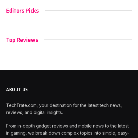
Editors Picks
Top Reviews
ABOUT US
TechTrate.com, your destination for the latest tech news,
reviews, and digital insights.
From in-depth gadget reviews and mobile news to the latest
in gaming, we break down complex topics into simple, easy-