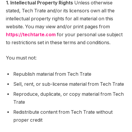
1. Intellectual Property Rights
Unless otherwise
stated, Tech Trate and/or its licensors own all the
intellectual property rights for all material on this
website. You may view and/or print pages from
https://techtarte.com
for your personal use subject
to restrictions set in these terms and conditions.
You must not:
Republish material from Tech Trate
Sell, rent, or sub-license material from Tech Trate
Reproduce, duplicate, or copy material from Tech
Trate
Redistribute content from Tech Trate without
proper credit