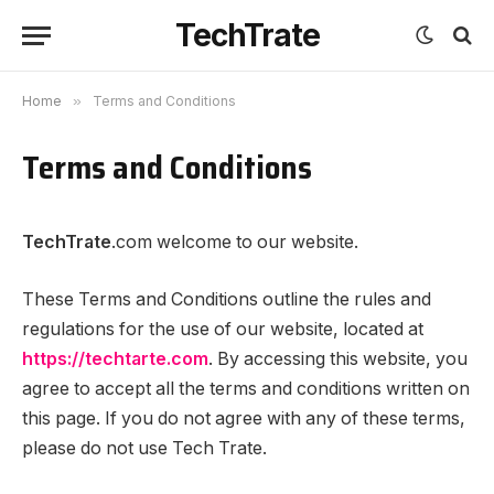
TechTrate
Home
»
Terms and Conditions
Terms and Conditions
TechTrate
.com welcome to our website.
These Terms and Conditions outline the rules and
regulations for the use of our website, located at
https://techtarte.com
. By accessing this website, you
agree to accept all the terms and conditions written on
this page. If you do not agree with any of these terms,
please do not use Tech Trate.