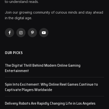
to-understand reads.
Join our growing community of curious minds and stay ahead
in the digital age.
Facebook
Instagram
Pinterest
YouTube
OUR PICKS
The Digital Thrill Behind Modern Online Gaming
Entertainment
Spin Into Excitement: Why Online Reel Games Continue to
Captivate Players Worldwide
Delivery Robots Are Rapidly Changing Life in Los Angeles