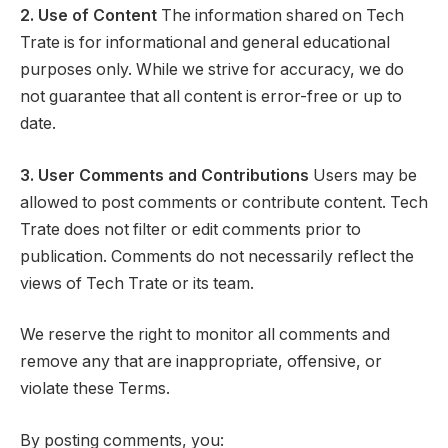
2. Use of Content
The information shared on Tech
Trate is for informational and general educational
purposes only. While we strive for accuracy, we do
not guarantee that all content is error-free or up to
date.
3. User Comments and Contributions
Users may be
allowed to post comments or contribute content. Tech
Trate does not filter or edit comments prior to
publication. Comments do not necessarily reflect the
views of Tech Trate or its team.
We reserve the right to monitor all comments and
remove any that are inappropriate, offensive, or
violate these Terms.
By posting comments, you: