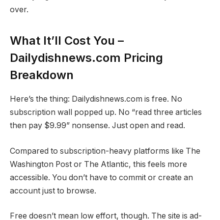
over.
What It’ll Cost You –
Dailydishnews.com Pricing
Breakdown
Here’s the thing: Dailydishnews.com is free. No
subscription wall popped up. No “read three articles
then pay $9.99” nonsense. Just open and read.
Compared to subscription-heavy platforms like The
Washington Post or The Atlantic, this feels more
accessible. You don’t have to commit or create an
account just to browse.
Free doesn’t mean low effort, though. The site is ad-