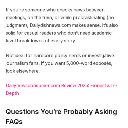
If you’re someone who checks news between
meetings, on the train, or while procrastinating (no
judgment), Dailydishnews.com makes sense. It’s also
solid for casual readers who don’t need academic-
level breakdowns of every story.
Not ideal for hardcore policy nerds or investigative
journalism fans. If you want 5,000-word exposés,
look elsewhere.
Dailynewsconsumer.com Review 2025: Honest & In-
Depth
Questions You’re Probably Asking
FAQs