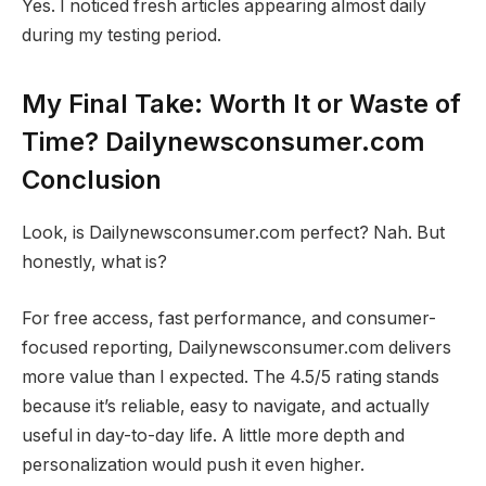
Yes. I noticed fresh articles appearing almost daily
during my testing period.
My Final Take: Worth It or Waste of
Time? Dailynewsconsumer.com
Conclusion
Look, is Dailynewsconsumer.com perfect? Nah. But
honestly, what is?
For free access, fast performance, and consumer-
focused reporting, Dailynewsconsumer.com delivers
more value than I expected. The 4.5/5 rating stands
because it’s reliable, easy to navigate, and actually
useful in day-to-day life. A little more depth and
personalization would push it even higher.