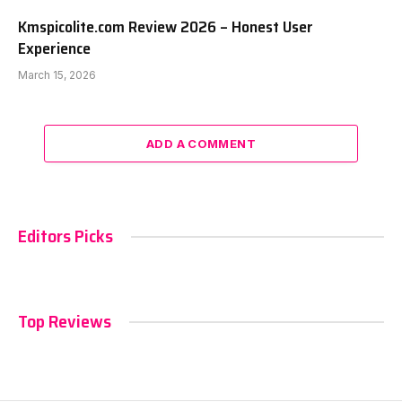
Kmspicolite.com Review 2026 – Honest User
Experience
March 15, 2026
ADD A COMMENT
Editors Picks
Top Reviews