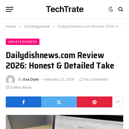
TechTrate
Home
»
Uncategorized
»
Dailydishnews.com Review 2026: Honest & Detailed Take
UNCATEGORIZED
Dailydishnews.com Review
2026: Honest & Detailed Take
By
Eva Dunn
February 22, 2026
No Comments
5 Mins Read