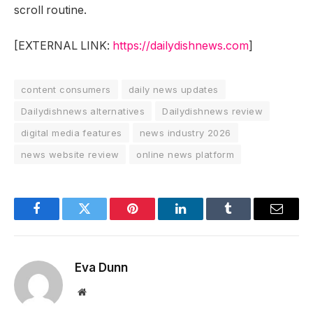
scroll routine.
[EXTERNAL LINK:
https://dailydishnews.com
]
content consumers
daily news updates
Dailydishnews alternatives
Dailydishnews review
digital media features
news industry 2026
news website review
online news platform
Facebook
Twitter
Pinterest
LinkedIn
Tumblr
Email
Eva Dunn
Website