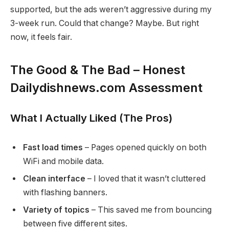
supported, but the ads weren’t aggressive during my
3-week run. Could that change? Maybe. But right
now, it feels fair.
The Good & The Bad – Honest
Dailydishnews.com Assessment
What I Actually Liked (The Pros)
Fast load times
– Pages opened quickly on both
WiFi and mobile data.
Clean interface
– I loved that it wasn’t cluttered
with flashing banners.
Variety of topics
– This saved me from bouncing
between five different sites.