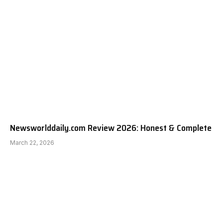
Newsworlddaily.com Review 2026: Honest & Complete
March 22, 2026