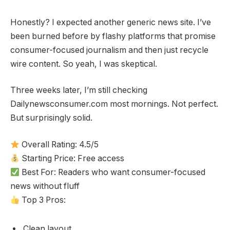
Honestly? I expected another generic news site. I’ve
been burned before by flashy platforms that promise
consumer-focused journalism and then just recycle
wire content. So yeah, I was skeptical.
Three weeks later, I’m still checking
Dailynewsconsumer.com most mornings. Not perfect.
But surprisingly solid.
Overall Rating: 4.5/5
Starting Price: Free access
Best For: Readers who want consumer-focused
news without fluff
Top 3 Pros:
Clean layout