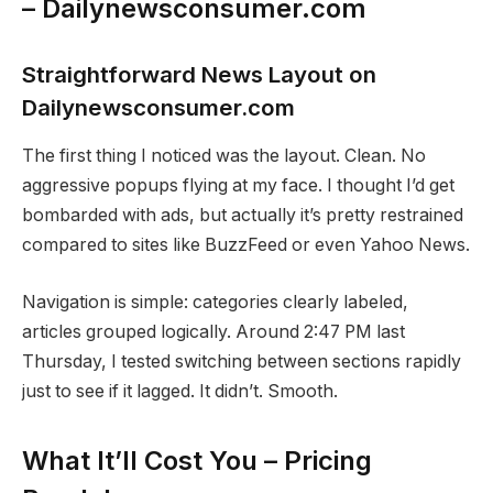
– Dailynewsconsumer.com
Straightforward News Layout on
Dailynewsconsumer.com
The first thing I noticed was the layout. Clean. No
aggressive popups flying at my face. I thought I’d get
bombarded with ads, but actually it’s pretty restrained
compared to sites like BuzzFeed or even Yahoo News.
Navigation is simple: categories clearly labeled,
articles grouped logically. Around 2:47 PM last
Thursday, I tested switching between sections rapidly
just to see if it lagged. It didn’t. Smooth.
What It’ll Cost You – Pricing