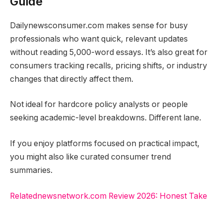
Guide
Dailynewsconsumer.com makes sense for busy
professionals who want quick, relevant updates
without reading 5,000-word essays. It’s also great for
consumers tracking recalls, pricing shifts, or industry
changes that directly affect them.
Not ideal for hardcore policy analysts or people
seeking academic-level breakdowns. Different lane.
If you enjoy platforms focused on practical impact,
you might also like curated consumer trend
summaries.
Relatednewsnetwork.com Review 2026: Honest Take