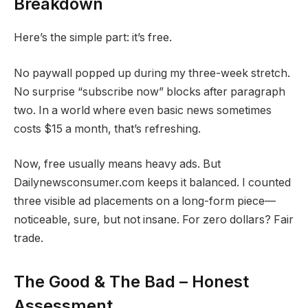
Breakdown
Here’s the simple part: it’s free.
No paywall popped up during my three-week stretch.
No surprise “subscribe now” blocks after paragraph
two. In a world where even basic news sometimes
costs $15 a month, that’s refreshing.
Now, free usually means heavy ads. But
Dailynewsconsumer.com keeps it balanced. I counted
three visible ad placements on a long-form piece—
noticeable, sure, but not insane. For zero dollars? Fair
trade.
The Good & The Bad – Honest
Assessment