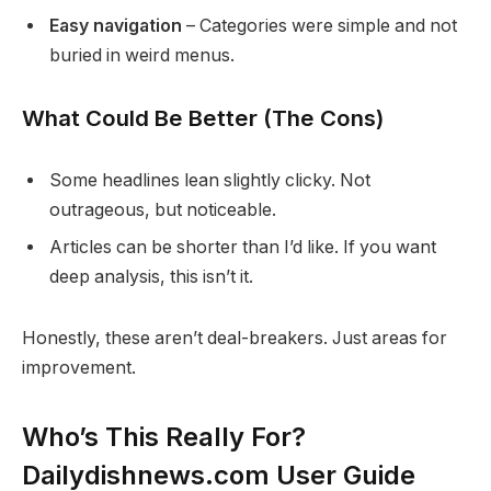
Easy navigation
– Categories were simple and not
buried in weird menus.
What Could Be Better (The Cons)
Some headlines lean slightly clicky. Not
outrageous, but noticeable.
Articles can be shorter than I’d like. If you want
deep analysis, this isn’t it.
Honestly, these aren’t deal-breakers. Just areas for
improvement.
Who’s This Really For?
Dailydishnews.com User Guide