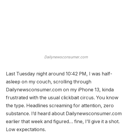
Dailynewsconsumer.com
Last Tuesday night around 10:42 PM, I was half-
asleep on my couch, scrolling through
Dailynewsconsumer.com on my iPhone 13, kinda
frustrated with the usual clickbait circus. You know
the type. Headlines screaming for attention, zero
substance. I’d heard about Dailynewsconsumer.com
earlier that week and figured… fine, I’ll give it a shot.
Low expectations.