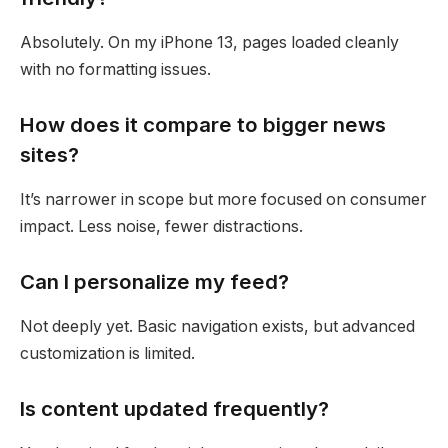
Absolutely. On my iPhone 13, pages loaded cleanly
with no formatting issues.
How does it compare to bigger news
sites?
It’s narrower in scope but more focused on consumer
impact. Less noise, fewer distractions.
Can I personalize my feed?
Not deeply yet. Basic navigation exists, but advanced
customization is limited.
Is content updated frequently?