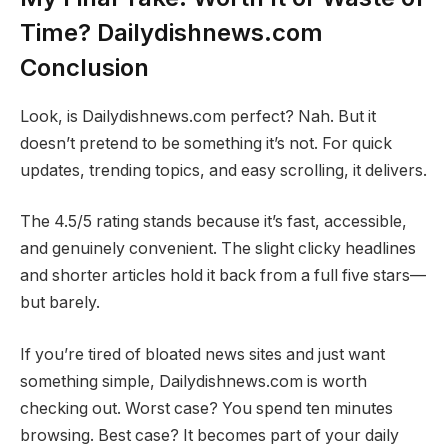
Time? Dailydishnews.com
Conclusion
Look, is Dailydishnews.com perfect? Nah. But it
doesn’t pretend to be something it’s not. For quick
updates, trending topics, and easy scrolling, it delivers.
The 4.5/5 rating stands because it’s fast, accessible,
and genuinely convenient. The slight clicky headlines
and shorter articles hold it back from a full five stars—
but barely.
If you’re tired of bloated news sites and just want
something simple, Dailydishnews.com is worth
checking out. Worst case? You spend ten minutes
browsing. Best case? It becomes part of your daily