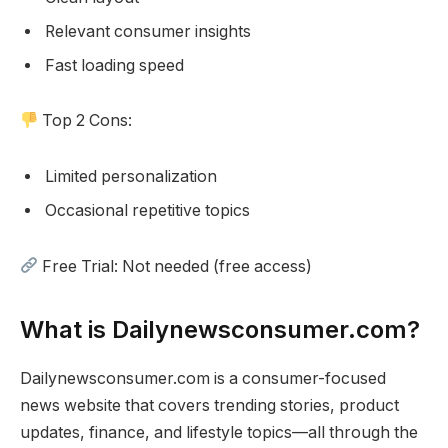
Relevant consumer insights
Fast loading speed
Top 2 Cons:
Limited personalization
Occasional repetitive topics
Free Trial: Not needed (free access)
What is Dailynewsconsumer.com?
Dailynewsconsumer.com is a consumer-focused
news website that covers trending stories, product
updates, finance, and lifestyle topics—all through the