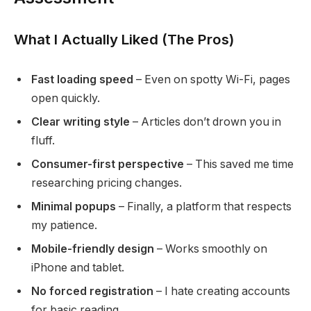
What I Actually Liked (The Pros)
Fast loading speed
– Even on spotty Wi-Fi, pages
open quickly.
Clear writing style
– Articles don’t drown you in
fluff.
Consumer-first perspective
– This saved me time
researching pricing changes.
Minimal popups
– Finally, a platform that respects
my patience.
Mobile-friendly design
– Works smoothly on
iPhone and tablet.
No forced registration
– I hate creating accounts
for basic reading.