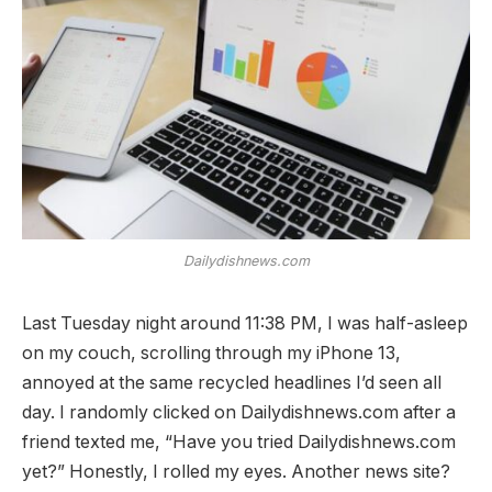
Dailydishnews.com
Last Tuesday night around 11:38 PM, I was half-asleep
on my couch, scrolling through my iPhone 13,
annoyed at the same recycled headlines I’d seen all
day. I randomly clicked on Dailydishnews.com after a
friend texted me, “Have you tried Dailydishnews.com
yet?” Honestly, I rolled my eyes. Another news site?