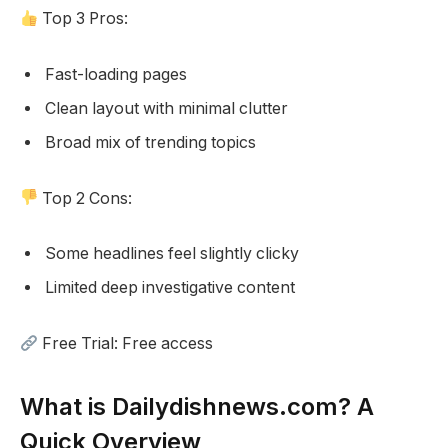
Top 3 Pros:
Fast-loading pages
Clean layout with minimal clutter
Broad mix of trending topics
Top 2 Cons:
Some headlines feel slightly clicky
Limited deep investigative content
Free Trial: Free access
What is Dailydishnews.com? A
Quick Overview