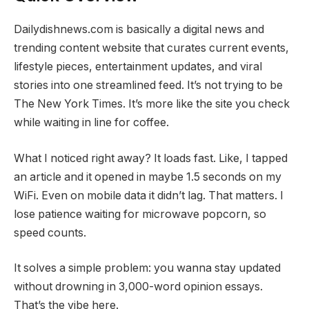
Dailydishnews.com is basically a digital news and
trending content website that curates current events,
lifestyle pieces, entertainment updates, and viral
stories into one streamlined feed. It’s not trying to be
The New York Times. It’s more like the site you check
while waiting in line for coffee.
What I noticed right away? It loads fast. Like, I tapped
an article and it opened in maybe 1.5 seconds on my
WiFi. Even on mobile data it didn’t lag. That matters. I
lose patience waiting for microwave popcorn, so
speed counts.
It solves a simple problem: you wanna stay updated
without drowning in 3,000-word opinion essays.
That’s the vibe here.