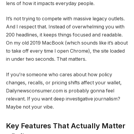
lens of how it impacts everyday people.
It’s not trying to compete with massive legacy outlets.
And I respect that. Instead of overwhelming you with
200 headlines, it keeps things focused and readable.
On my old 2019 MacBook (which sounds like it’s about
to take off every time I open Chrome), the site loaded
in under two seconds. That matters.
If you’re someone who cares about how policy
changes, recalls, or pricing shifts affect your wallet,
Dailynewsconsumer.com is probably gonna feel
relevant. If you want deep investigative journalism?
Maybe not your vibe.
Key Features That Actually Matter