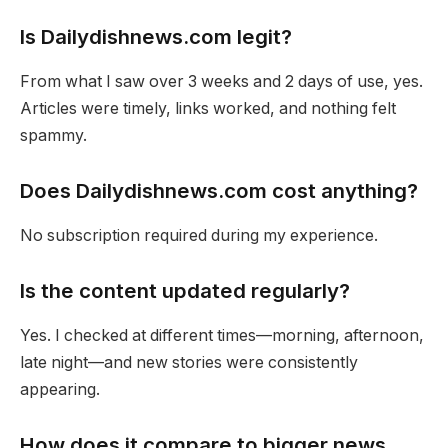
Is Dailydishnews.com legit?
From what I saw over 3 weeks and 2 days of use, yes.
Articles were timely, links worked, and nothing felt
spammy.
Does Dailydishnews.com cost anything?
No subscription required during my experience.
Is the content updated regularly?
Yes. I checked at different times—morning, afternoon,
late night—and new stories were consistently
appearing.
How does it compare to bigger news