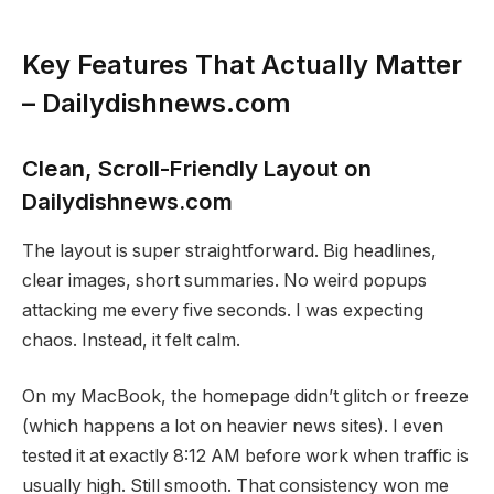
Key Features That Actually Matter
– Dailydishnews.com
Clean, Scroll-Friendly Layout on
Dailydishnews.com
The layout is super straightforward. Big headlines,
clear images, short summaries. No weird popups
attacking me every five seconds. I was expecting
chaos. Instead, it felt calm.
On my MacBook, the homepage didn’t glitch or freeze
(which happens a lot on heavier news sites). I even
tested it at exactly 8:12 AM before work when traffic is
usually high. Still smooth. That consistency won me