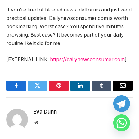
If you’re tired of bloated news platforms and just want
practical updates, Dailynewsconsumer.com is worth
bookmarking. Worst case? You spend five minutes
browsing. Best case? It becomes part of your daily
routine like it did for me.
[EXTERNAL LINK:
https://dailynewsconsumer.com
]
Facebook
Twitter
Pinterest
LinkedIn
Tumblr
Email
Eva Dunn
Website