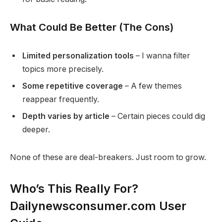
What Could Be Better (The Cons)
Limited personalization tools
– I wanna filter
topics more precisely.
Some repetitive coverage
– A few themes
reappear frequently.
Depth varies by article
– Certain pieces could dig
deeper.
None of these are deal-breakers. Just room to grow.
Who’s This Really For?
Dailynewsconsumer.com User