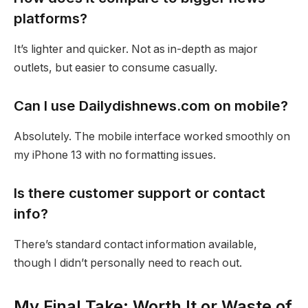
platforms?
It’s lighter and quicker. Not as in-depth as major
outlets, but easier to consume casually.
Can I use Dailydishnews.com on mobile?
Absolutely. The mobile interface worked smoothly on
my iPhone 13 with no formatting issues.
Is there customer support or contact
info?
There’s standard contact information available,
though I didn’t personally need to reach out.
My Final Take: Worth It or Waste of