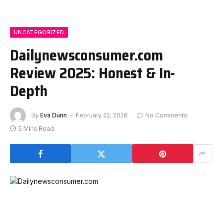
UNCATEGORIZED
Dailynewsconsumer.com
Review 2025: Honest & In-
Depth
By
Eva Dunn
February 22, 2026
No Comments
5 Mins Read