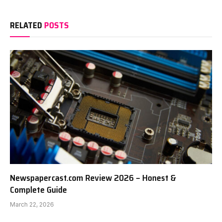
RELATED
POSTS
Newspapercast.com Review 2026 – Honest &
Complete Guide
March 22, 2026