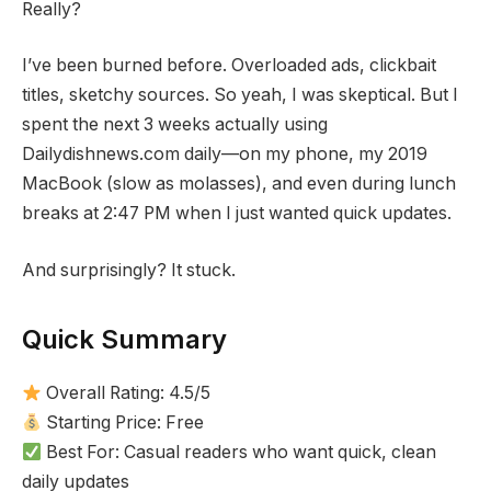
Really?
I’ve been burned before. Overloaded ads, clickbait
titles, sketchy sources. So yeah, I was skeptical. But I
spent the next 3 weeks actually using
Dailydishnews.com daily—on my phone, my 2019
MacBook (slow as molasses), and even during lunch
breaks at 2:47 PM when I just wanted quick updates.
And surprisingly? It stuck.
Quick Summary
Overall Rating: 4.5/5
Starting Price: Free
Best For: Casual readers who want quick, clean
daily updates