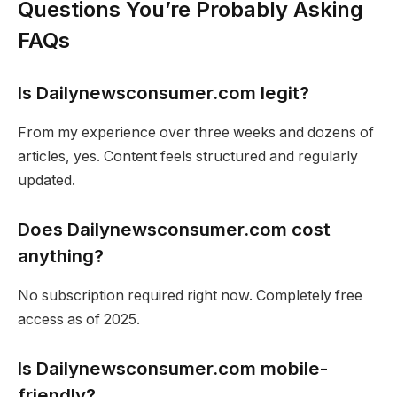
Questions You’re Probably Asking
FAQs
Is Dailynewsconsumer.com legit?
From my experience over three weeks and dozens of
articles, yes. Content feels structured and regularly
updated.
Does Dailynewsconsumer.com cost
anything?
No subscription required right now. Completely free
access as of 2025.
Is Dailynewsconsumer.com mobile-
friendly?