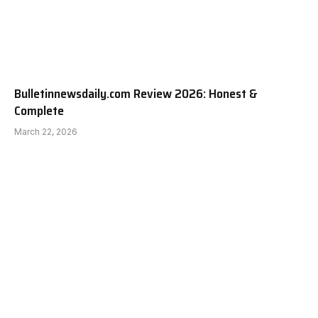
Bulletinnewsdaily.com Review 2026: Honest &
Complete
March 22, 2026