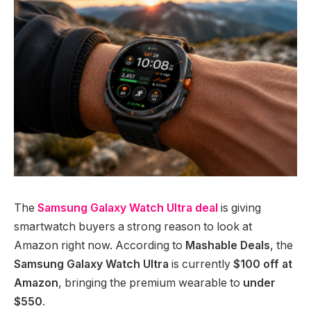
The
Samsung Galaxy Watch Ultra deal
is giving
smartwatch buyers a strong reason to look at
Amazon right now. According to
Mashable Deals
, the
Samsung Galaxy Watch Ultra
is currently
$100 off at
Amazon
, bringing the premium wearable to
under
$550
.