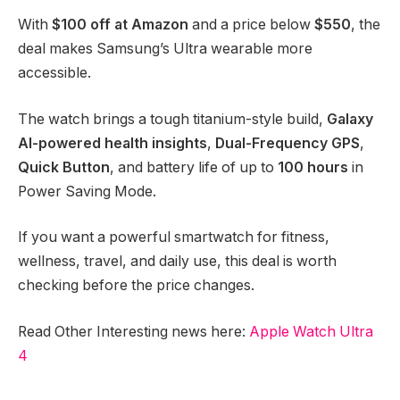
With
$100 off at Amazon
and a price below
$550
, the
deal makes Samsung’s Ultra wearable more
accessible.
The watch brings a tough titanium-style build,
Galaxy
AI-powered health insights
,
Dual-Frequency GPS
,
Quick Button
, and battery life of up to
100 hours
in
Power Saving Mode.
If you want a powerful smartwatch for fitness,
wellness, travel, and daily use, this deal is worth
checking before the price changes.
Read Other Interesting news here:
Apple Watch Ultra
4