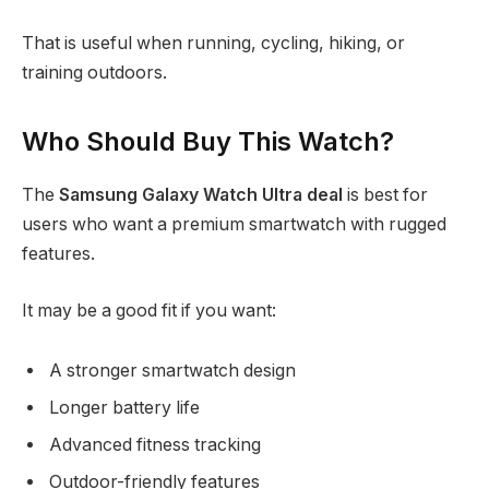
That is useful when running, cycling, hiking, or
training outdoors.
Who Should Buy This Watch?
The
Samsung Galaxy Watch Ultra deal
is best for
users who want a premium smartwatch with rugged
features.
It may be a good fit if you want:
A stronger smartwatch design
Longer battery life
Advanced fitness tracking
Outdoor-friendly features