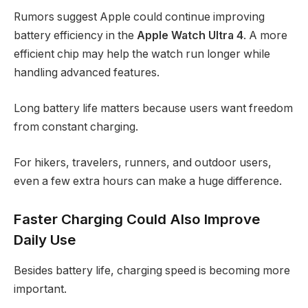
Rumors suggest Apple could continue improving
battery efficiency in the
Apple Watch Ultra 4
. A more
efficient chip may help the watch run longer while
handling advanced features.
Long battery life matters because users want freedom
from constant charging.
For hikers, travelers, runners, and outdoor users,
even a few extra hours can make a huge difference.
Faster Charging Could Also Improve
Daily Use
Besides battery life, charging speed is becoming more
important.