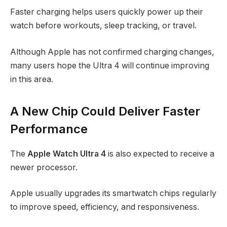
Faster charging helps users quickly power up their
watch before workouts, sleep tracking, or travel.
Although Apple has not confirmed charging changes,
many users hope the Ultra 4 will continue improving
in this area.
A New Chip Could Deliver Faster
Performance
The
Apple Watch Ultra 4
is also expected to receive a
newer processor.
Apple usually upgrades its smartwatch chips regularly
to improve speed, efficiency, and responsiveness.