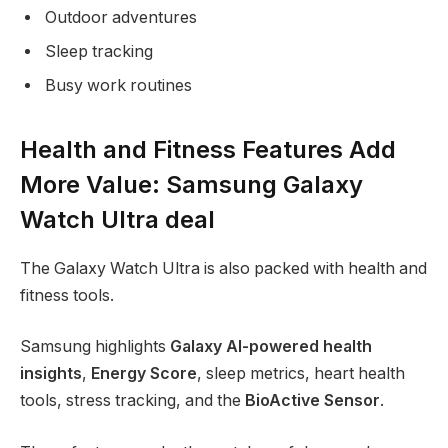
Outdoor adventures
Sleep tracking
Busy work routines
Health and Fitness Features Add
More Value: Samsung Galaxy
Watch Ultra deal
The Galaxy Watch Ultra is also packed with health and
fitness tools.
Samsung highlights
Galaxy AI-powered health
insights
,
Energy Score
, sleep metrics, heart health
tools, stress tracking, and the
BioActive Sensor
.