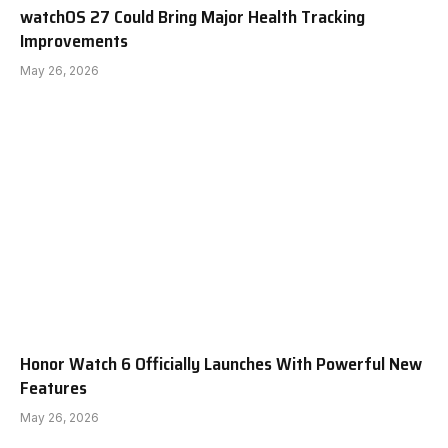
watchOS 27 Could Bring Major Health Tracking
Improvements
May 26, 2026
Honor Watch 6 Officially Launches With Powerful New
Features
May 26, 2026