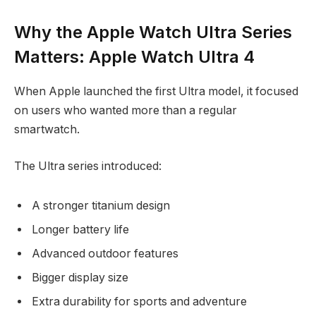
Why the Apple Watch Ultra Series
Matters: Apple Watch Ultra 4
When Apple launched the first Ultra model, it focused
on users who wanted more than a regular
smartwatch.
The Ultra series introduced:
A stronger titanium design
Longer battery life
Advanced outdoor features
Bigger display size
Extra durability for sports and adventure