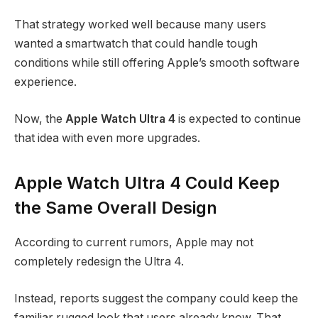
That strategy worked well because many users
wanted a smartwatch that could handle tough
conditions while still offering Apple’s smooth software
experience.
Now, the
Apple Watch Ultra 4
is expected to continue
that idea with even more upgrades.
Apple Watch Ultra 4 Could Keep
the Same Overall Design
According to current rumors, Apple may not
completely redesign the Ultra 4.
Instead, reports suggest the company could keep the
familiar rugged look that users already know. That