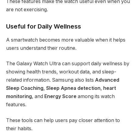
These features make the watch useful even when you
are not exercising.
Useful for Daily Wellness
A smartwatch becomes more valuable when it helps
users understand their routine.
The Galaxy Watch Ultra can support daily wellness by
showing health trends, workout data, and sleep-
related information. Samsung also lists
Advanced
Sleep Coaching
,
Sleep Apnea detection
,
heart
monitoring
, and
Energy Score
among its watch
features.
These tools can help users pay closer attention to
their habits.