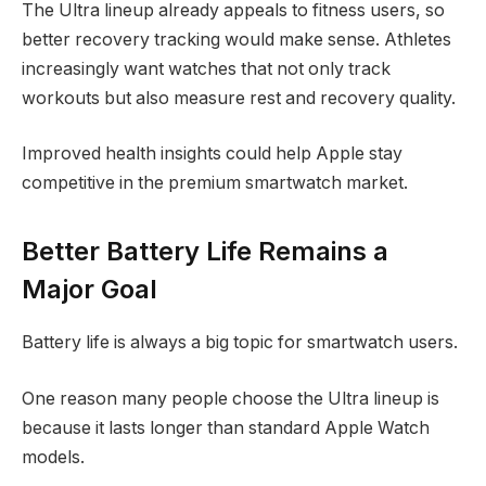
The Ultra lineup already appeals to fitness users, so
better recovery tracking would make sense. Athletes
increasingly want watches that not only track
workouts but also measure rest and recovery quality.
Improved health insights could help Apple stay
competitive in the premium smartwatch market.
Better Battery Life Remains a
Major Goal
Battery life is always a big topic for smartwatch users.
One reason many people choose the Ultra lineup is
because it lasts longer than standard Apple Watch
models.