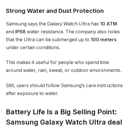
Strong Water and Dust Protection
Samsung says the Galaxy Watch Ultra has
10 ATM
and
IP68
water resistance. The company also notes
that the Ultra can be submerged up to
100 meters
under certain conditions.
This makes it useful for people who spend time
around water, rain, sweat, or outdoor environments.
Still, users should follow Samsung’s care instructions
after exposure to water.
Battery Life Is a Big Selling Point:
Samsung Galaxy Watch Ultra deal