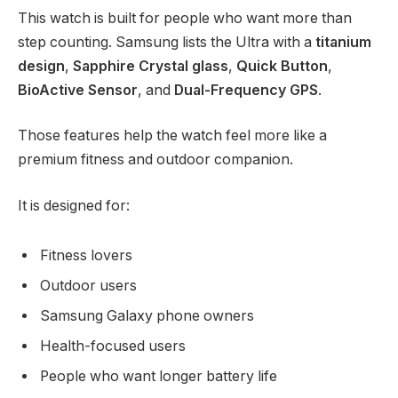
This watch is built for people who want more than
step counting. Samsung lists the Ultra with a
titanium
design
,
Sapphire Crystal glass
,
Quick Button
,
BioActive Sensor
, and
Dual-Frequency GPS
.
Those features help the watch feel more like a
premium fitness and outdoor companion.
It is designed for:
Fitness lovers
Outdoor users
Samsung Galaxy phone owners
Health-focused users
People who want longer battery life