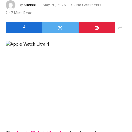
By
Michael
May 20, 2026
No Comments
7 Mins Read