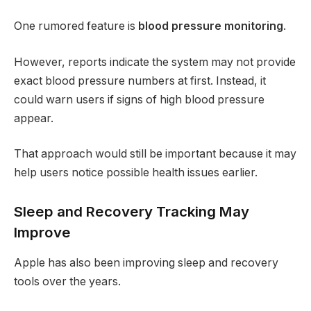
One rumored feature is
blood pressure monitoring
.
However, reports indicate the system may not provide
exact blood pressure numbers at first. Instead, it
could warn users if signs of high blood pressure
appear.
That approach would still be important because it may
help users notice possible health issues earlier.
Sleep and Recovery Tracking May
Improve
Apple has also been improving sleep and recovery
tools over the years.