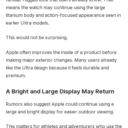
means the watch may continue using the large
titanium body and action-focused appearance seen in
earlier Ultra models.
This would not be surprising.
Apple often improves the inside of a product before
making major exterior changes. Many users already
like the Ultra design because it feels durable and
premium.
A Bright and Large Display May Return
Rumors also suggest Apple could continue using a
large and bright display for easier outdoor viewing.
This matters for athletes and adventurers who use the