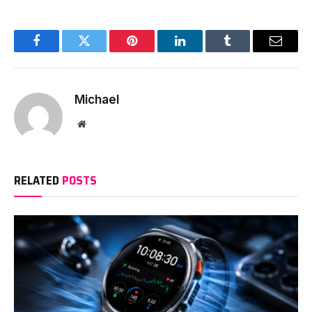
Facebook
Twitter
Pinterest
LinkedIn
Tumblr
Email
Michael
Website
RELATED
POSTS