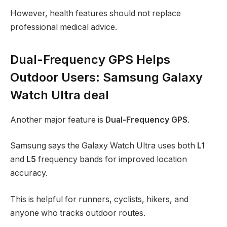
However, health features should not replace
professional medical advice.
Dual-Frequency GPS Helps
Outdoor Users: Samsung Galaxy
Watch Ultra deal
Another major feature is
Dual-Frequency GPS
.
Samsung says the Galaxy Watch Ultra uses both
L1
and
L5
frequency bands for improved location
accuracy.
This is helpful for runners, cyclists, hikers, and
anyone who tracks outdoor routes.