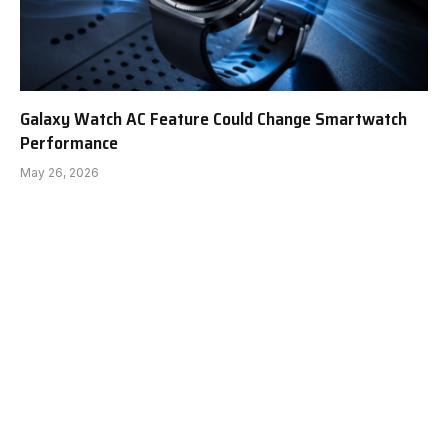
Galaxy Watch AC Feature Could Change Smartwatch
Performance
May 26, 2026