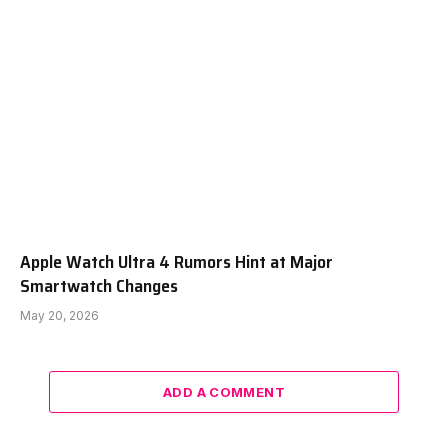
Apple Watch Ultra 4 Rumors Hint at Major
Smartwatch Changes
May 20, 2026
ADD A COMMENT