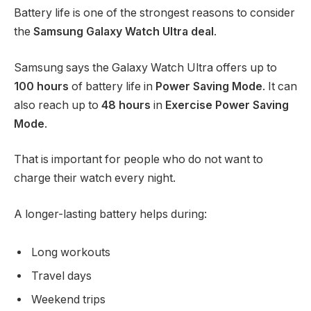
Battery life is one of the strongest reasons to consider
the
Samsung Galaxy Watch Ultra deal
.
Samsung says the Galaxy Watch Ultra offers up to
100 hours
of battery life in
Power Saving Mode
. It can
also reach up to
48 hours
in
Exercise Power Saving
Mode
.
That is important for people who do not want to
charge their watch every night.
A longer-lasting battery helps during:
Long workouts
Travel days
Weekend trips