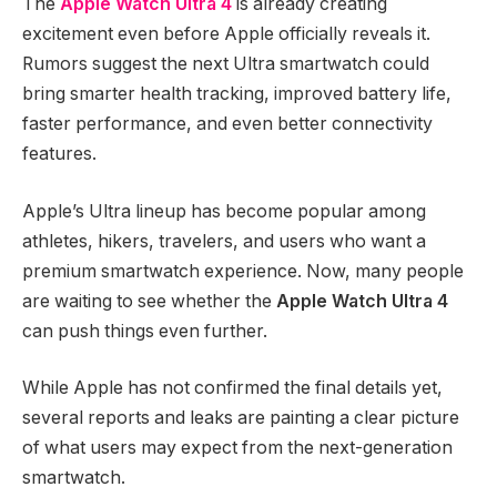
The
Apple Watch Ultra 4
is already creating
excitement even before Apple officially reveals it.
Rumors suggest the next Ultra smartwatch could
bring smarter health tracking, improved battery life,
faster performance, and even better connectivity
features.
Apple’s Ultra lineup has become popular among
athletes, hikers, travelers, and users who want a
premium smartwatch experience. Now, many people
are waiting to see whether the
Apple Watch Ultra 4
can push things even further.
While Apple has not confirmed the final details yet,
several reports and leaks are painting a clear picture
of what users may expect from the next-generation
smartwatch.