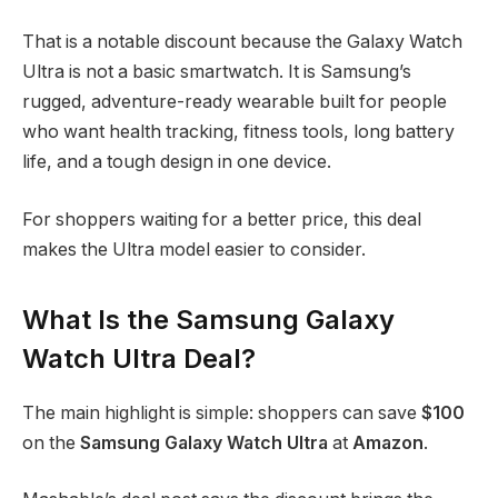
That is a notable discount because the Galaxy Watch
Ultra is not a basic smartwatch. It is Samsung’s
rugged, adventure-ready wearable built for people
who want health tracking, fitness tools, long battery
life, and a tough design in one device.
For shoppers waiting for a better price, this deal
makes the Ultra model easier to consider.
What Is the Samsung Galaxy
Watch Ultra Deal?
The main highlight is simple: shoppers can save
$100
on the
Samsung Galaxy Watch Ultra
at
Amazon
.