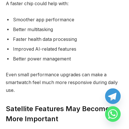
A faster chip could help with:
Smoother app performance
Better multitasking
Faster health data processing
Improved AI-related features
Better power management
Even small performance upgrades can make a
smartwatch feel much more responsive during daily
use.
Satellite Features May Become
More Important