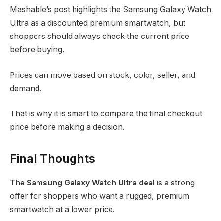
Mashable’s post highlights the Samsung Galaxy Watch
Ultra as a discounted premium smartwatch, but
shoppers should always check the current price
before buying.
Prices can move based on stock, color, seller, and
demand.
That is why it is smart to compare the final checkout
price before making a decision.
Final Thoughts
The
Samsung Galaxy Watch Ultra deal
is a strong
offer for shoppers who want a rugged, premium
smartwatch at a lower price.