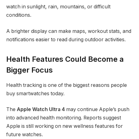
watch in sunlight, rain, mountains, or difficult
conditions.
A brighter display can make maps, workout stats, and
notifications easier to read during outdoor activities.
Health Features Could Become a
Bigger Focus
Health tracking is one of the biggest reasons people
buy smartwatches today.
The
Apple Watch Ultra 4
may continue Apple’s push
into advanced health monitoring. Reports suggest
Apple is still working on new wellness features for
future watches.