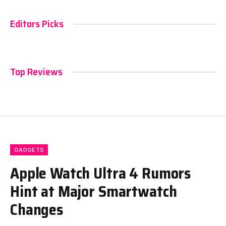
Editors Picks
Top Reviews
GADGETS
Apple Watch Ultra 4 Rumors
Hint at Major Smartwatch
Changes