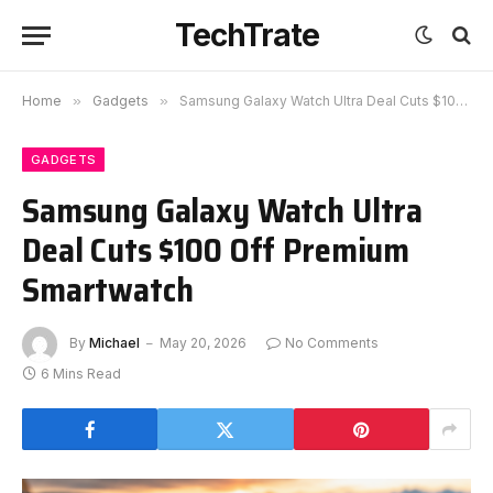
TechTrate
Home
»
Gadgets
»
Samsung Galaxy Watch Ultra Deal Cuts $100 Off Premium Smartwatch
GADGETS
Samsung Galaxy Watch Ultra
Deal Cuts $100 Off Premium
Smartwatch
By
Michael
May 20, 2026
No Comments
6 Mins Read