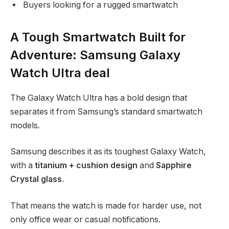
Buyers looking for a rugged smartwatch
A Tough Smartwatch Built for
Adventure: Samsung Galaxy
Watch Ultra deal
The Galaxy Watch Ultra has a bold design that
separates it from Samsung’s standard smartwatch
models.
Samsung describes it as its toughest Galaxy Watch,
with a
titanium + cushion design
and
Sapphire
Crystal glass
.
That means the watch is made for harder use, not
only office wear or casual notifications.