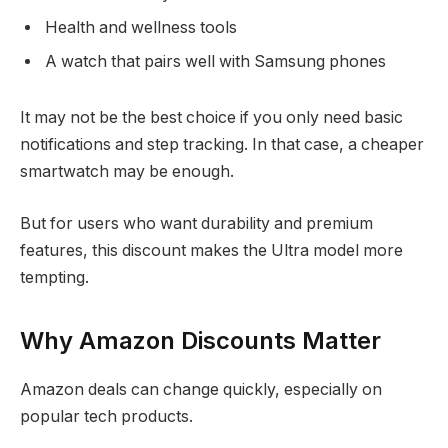
Health and wellness tools
A watch that pairs well with Samsung phones
It may not be the best choice if you only need basic
notifications and step tracking. In that case, a cheaper
smartwatch may be enough.
But for users who want durability and premium
features, this discount makes the Ultra model more
tempting.
Why Amazon Discounts Matter
Amazon deals can change quickly, especially on
popular tech products.