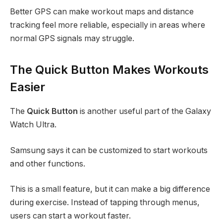
Better GPS can make workout maps and distance
tracking feel more reliable, especially in areas where
normal GPS signals may struggle.
The Quick Button Makes Workouts
Easier
The
Quick Button
is another useful part of the Galaxy
Watch Ultra.
Samsung says it can be customized to start workouts
and other functions.
This is a small feature, but it can make a big difference
during exercise. Instead of tapping through menus,
users can start a workout faster.