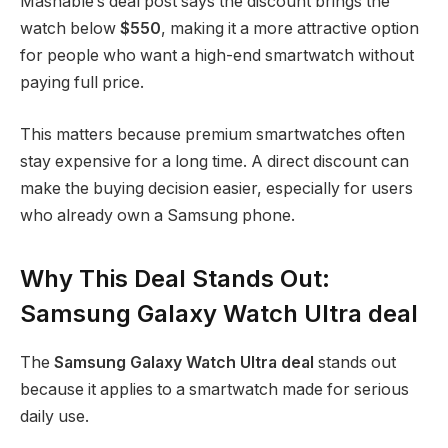
Mashable’s deal post says the discount brings the
watch below
$550
, making it a more attractive option
for people who want a high-end smartwatch without
paying full price.
This matters because premium smartwatches often
stay expensive for a long time. A direct discount can
make the buying decision easier, especially for users
who already own a Samsung phone.
Why This Deal Stands Out:
Samsung Galaxy Watch Ultra deal
The
Samsung Galaxy Watch Ultra deal
stands out
because it applies to a smartwatch made for serious
daily use.