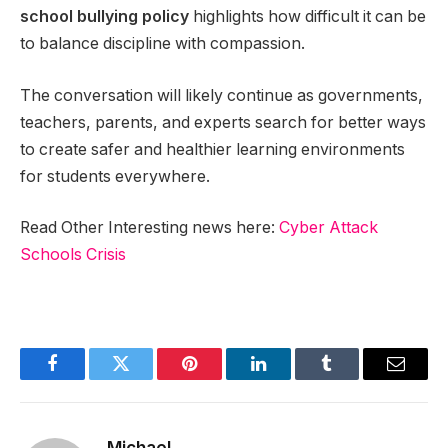
school bullying policy
highlights how difficult it can be
to balance discipline with compassion.
The conversation will likely continue as governments,
teachers, parents, and experts search for better ways
to create safer and healthier learning environments
for students everywhere.
Read Other Interesting news here:
Cyber Attack
Schools Crisis
Facebook
Twitter
Pinterest
LinkedIn
Tumblr
Email
Michael