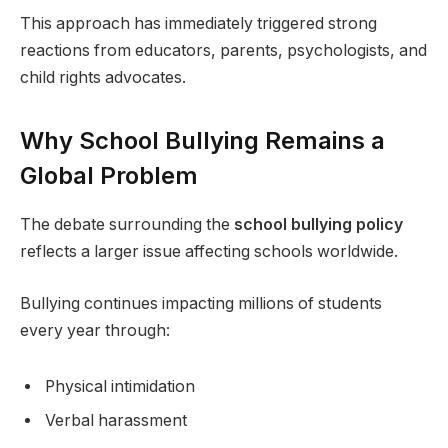
This approach has immediately triggered strong
reactions from educators, parents, psychologists, and
child rights advocates.
Why School Bullying Remains a
Global Problem
The debate surrounding the
school bullying policy
reflects a larger issue affecting schools worldwide.
Bullying continues impacting millions of students
every year through:
Physical intimidation
Verbal harassment