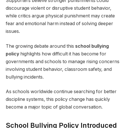
Supporters believe stronger punishments could
discourage violent or disruptive student behavior,
while critics argue physical punishment may create
fear and emotional harm instead of solving deeper
issues.
The growing debate around this
school bullying
policy
highlights how difficult it has become for
governments and schools to manage rising concerns
involving student behavior, classroom safety, and
bullying incidents.
As schools worldwide continue searching for better
discipline systems, this policy change has quickly
become a major topic of global conversation.
School Bullying Policy Introduced