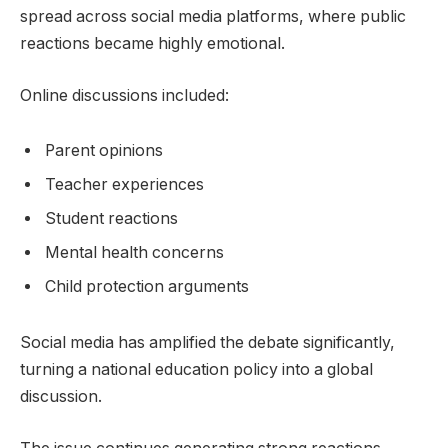
spread across social media platforms, where public
reactions became highly emotional.
Online discussions included:
Parent opinions
Teacher experiences
Student reactions
Mental health concerns
Child protection arguments
Social media has amplified the debate significantly,
turning a national education policy into a global
discussion.