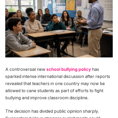
A controversial new
school bullying policy
has
sparked intense international discussion after reports
revealed that teachers in one country may now be
allowed to cane students as part of efforts to fight
bullying and improve classroom discipline.
The decision has divided public opinion sharply.