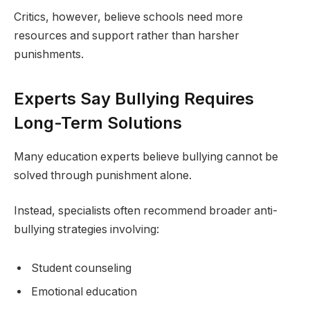
Critics, however, believe schools need more
resources and support rather than harsher
punishments.
Experts Say Bullying Requires
Long-Term Solutions
Many education experts believe bullying cannot be
solved through punishment alone.
Instead, specialists often recommend broader anti-
bullying strategies involving:
Student counseling
Emotional education