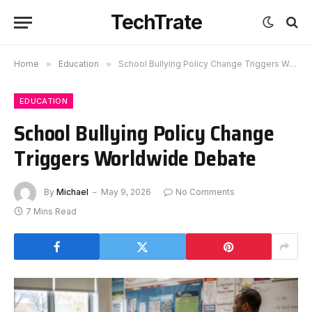
TechTrate
Home
»
Education
»
School Bullying Policy Change Triggers Worldwide Debate
EDUCATION
School Bullying Policy Change
Triggers Worldwide Debate
By
Michael
May 9, 2026
No Comments
7 Mins Read