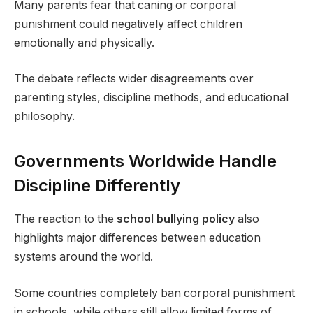
Many parents fear that caning or corporal
punishment could negatively affect children
emotionally and physically.
The debate reflects wider disagreements over
parenting styles, discipline methods, and educational
philosophy.
Governments Worldwide Handle
Discipline Differently
The reaction to the
school bullying policy
also
highlights major differences between education
systems around the world.
Some countries completely ban corporal punishment
in schools, while others still allow limited forms of