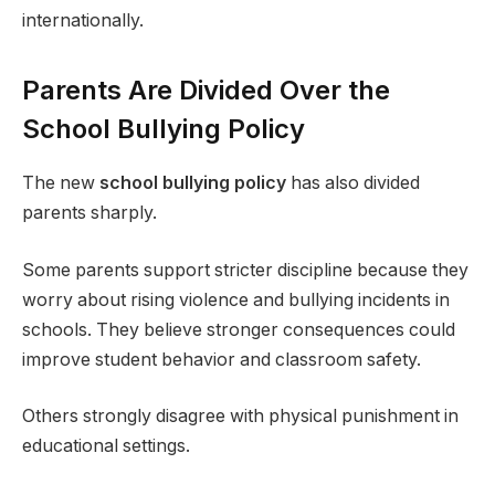
internationally.
Parents Are Divided Over the
School Bullying Policy
The new
school bullying policy
has also divided
parents sharply.
Some parents support stricter discipline because they
worry about rising violence and bullying incidents in
schools. They believe stronger consequences could
improve student behavior and classroom safety.
Others strongly disagree with physical punishment in
educational settings.