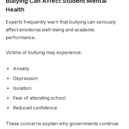
Bullying Can Affect Student Mental
Health
Experts frequently warn that bullying can seriously
affect emotional well-being and academic
performance.
Victims of bullying may experience:
Anxiety
Depression
Isolation
Fear of attending school
Reduced confidence
These concerns explain why governments continue