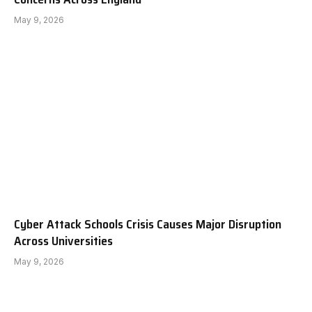
May 9, 2026
Cyber Attack Schools Crisis Causes Major Disruption
Across Universities
May 9, 2026