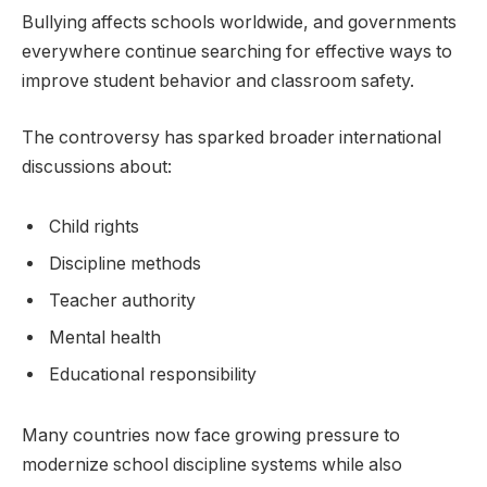
Bullying affects schools worldwide, and governments
everywhere continue searching for effective ways to
improve student behavior and classroom safety.
The controversy has sparked broader international
discussions about:
Child rights
Discipline methods
Teacher authority
Mental health
Educational responsibility
Many countries now face growing pressure to
modernize school discipline systems while also