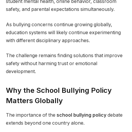
student mental health, online behavior, classroom
safety, and parental expectations simultaneously.
As bullying concerns continue growing globally,
education systems will likely continue experimenting
with different disciplinary approaches.
The challenge remains finding solutions that improve
safety without harming trust or emotional
development.
Why the School Bullying Policy
Matters Globally
The importance of the
school bullying policy
debate
extends beyond one country alone.