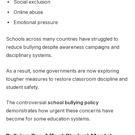
Social exclusion
Online abuse
Emotional pressure
Schools across many countries have struggled to
reduce bullying despite awareness campaigns and
disciplinary systems.
As a result, some governments are now exploring
tougher measures to restore classroom discipline and
student safety.
The controversial
school bullying policy
demonstrates how urgent these concerns have
become for some education systems.