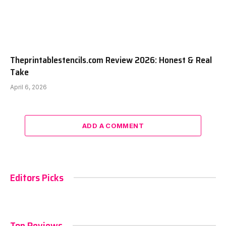
Theprintablestencils.com Review 2026: Honest & Real
Take
April 6, 2026
ADD A COMMENT
Editors Picks
Top Reviews