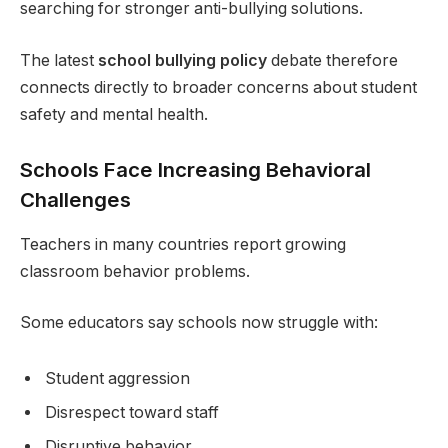
searching for stronger anti-bullying solutions.
The latest
school bullying policy
debate therefore
connects directly to broader concerns about student
safety and mental health.
Schools Face Increasing Behavioral
Challenges
Teachers in many countries report growing
classroom behavior problems.
Some educators say schools now struggle with:
Student aggression
Disrespect toward staff
Disruptive behavior