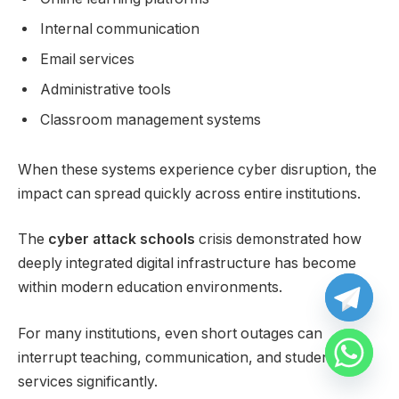
Internal communication
Email services
Administrative tools
Classroom management systems
When these systems experience cyber disruption, the
impact can spread quickly across entire institutions.
The
cyber attack schools
crisis demonstrated how
deeply integrated digital infrastructure has become
within modern education environments.
For many institutions, even short outages can
interrupt teaching, communication, and student
services significantly.