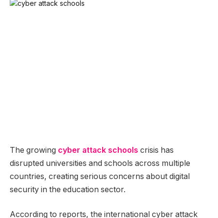
The growing
cyber attack schools
crisis has
disrupted universities and schools across multiple
countries, creating serious concerns about digital
security in the education sector.
According to reports, the international cyber attack