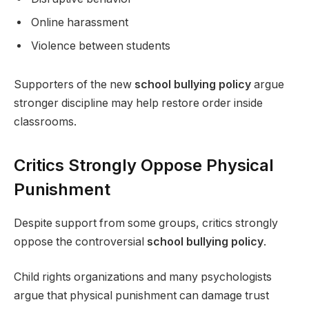
Online harassment
Violence between students
Supporters of the new
school bullying policy
argue
stronger discipline may help restore order inside
classrooms.
Critics Strongly Oppose Physical
Punishment
Despite support from some groups, critics strongly
oppose the controversial
school bullying policy
.
Child rights organizations and many psychologists
argue that physical punishment can damage trust