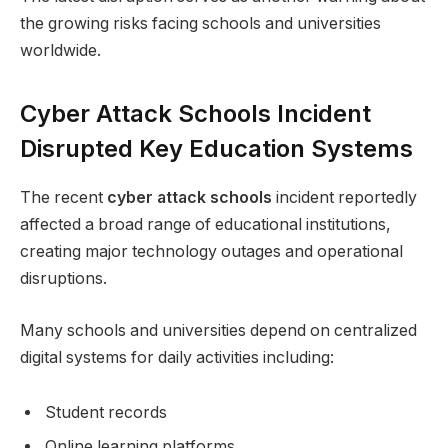
the growing risks facing schools and universities
worldwide.
Cyber Attack Schools Incident
Disrupted Key Education Systems
The recent
cyber attack schools
incident reportedly
affected a broad range of educational institutions,
creating major technology outages and operational
disruptions.
Many schools and universities depend on centralized
digital systems for daily activities including:
Student records
Online learning platforms