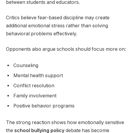
between students and educators.
Critics believe fear-based discipline may create
additional emotional stress rather than solving
behavioral problems effectively.
Opponents also argue schools should focus more on:
Counseling
Mental health support
Conflict resolution
Family involvement
Positive behavior programs
The strong reaction shows how emotionally sensitive
the
school bullying policy
debate has become