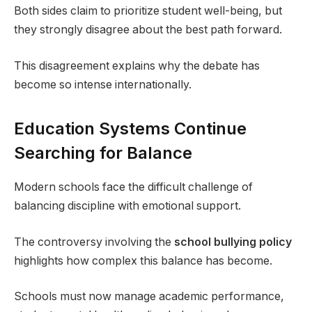
Both sides claim to prioritize student well-being, but
they strongly disagree about the best path forward.
This disagreement explains why the debate has
become so intense internationally.
Education Systems Continue
Searching for Balance
Modern schools face the difficult challenge of
balancing discipline with emotional support.
The controversy involving the
school bullying policy
highlights how complex this balance has become.
Schools must now manage academic performance,