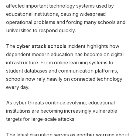
affected important technology systems used by
educational institutions, causing widespread
operational problems and forcing many schools and
universities to respond quickly.
The
cyber attack schools
incident highlights how
dependent modern education has become on digital
infrastructure. From online learning systems to
student databases and communication platforms,
schools now rely heavily on connected technology
every day.
As cyber threats continue evolving, educational
institutions are becoming increasingly vulnerable
targets for large-scale attacks.
The latest disruption serves as another warning about