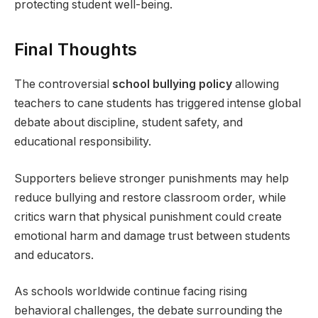
protecting student well-being.
Final Thoughts
The controversial
school bullying policy
allowing
teachers to cane students has triggered intense global
debate about discipline, student safety, and
educational responsibility.
Supporters believe stronger punishments may help
reduce bullying and restore classroom order, while
critics warn that physical punishment could create
emotional harm and damage trust between students
and educators.
As schools worldwide continue facing rising
behavioral challenges, the debate surrounding the