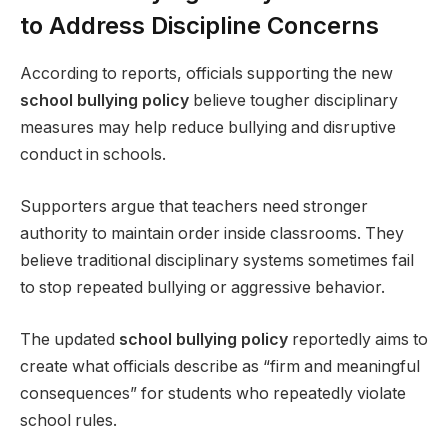
to Address Discipline Concerns
According to reports, officials supporting the new
school bullying policy
believe tougher disciplinary
measures may help reduce bullying and disruptive
conduct in schools.
Supporters argue that teachers need stronger
authority to maintain order inside classrooms. They
believe traditional disciplinary systems sometimes fail
to stop repeated bullying or aggressive behavior.
The updated
school bullying policy
reportedly aims to
create what officials describe as “firm and meaningful
consequences” for students who repeatedly violate
school rules.