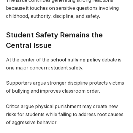
The issue continues generating strong reactions
because it touches on sensitive questions involving
childhood, authority, discipline, and safety.
Student Safety Remains the
Central Issue
At the center of the
school bullying policy
debate is
one major concern: student safety.
Supporters argue stronger discipline protects victims
of bullying and improves classroom order.
Critics argue physical punishment may create new
risks for students while failing to address root causes
of aggressive behavior.