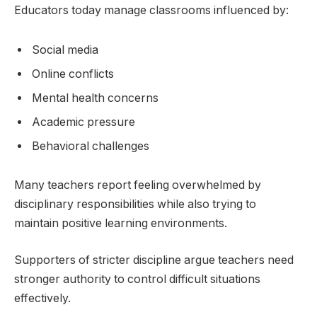
Educators today manage classrooms influenced by:
Social media
Online conflicts
Mental health concerns
Academic pressure
Behavioral challenges
Many teachers report feeling overwhelmed by
disciplinary responsibilities while also trying to
maintain positive learning environments.
Supporters of stricter discipline argue teachers need
stronger authority to control difficult situations
effectively.