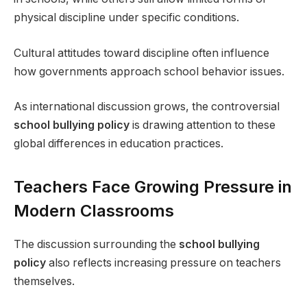
physical discipline under specific conditions.
Cultural attitudes toward discipline often influence
how governments approach school behavior issues.
As international discussion grows, the controversial
school bullying policy
is drawing attention to these
global differences in education practices.
Teachers Face Growing Pressure in
Modern Classrooms
The discussion surrounding the
school bullying
policy
also reflects increasing pressure on teachers
themselves.