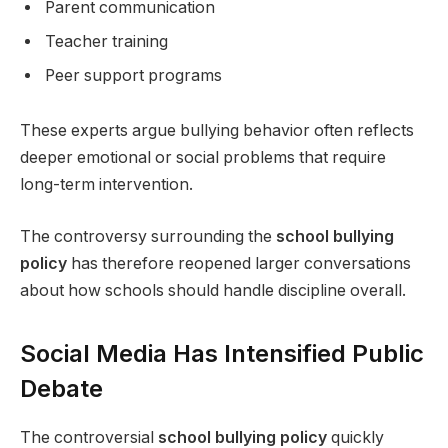
Parent communication
Teacher training
Peer support programs
These experts argue bullying behavior often reflects
deeper emotional or social problems that require
long-term intervention.
The controversy surrounding the
school bullying
policy
has therefore reopened larger conversations
about how schools should handle discipline overall.
Social Media Has Intensified Public
Debate
The controversial
school bullying policy
quickly