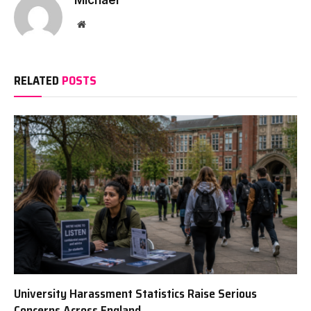
Website
RELATED
POSTS
University Harassment Statistics Raise Serious
Concerns Across England