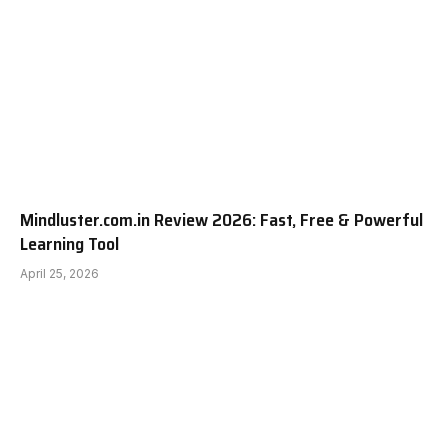
Mindluster.com.in Review 2026: Fast, Free & Powerful
Learning Tool
April 25, 2026