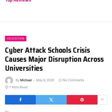
EDUCATION
Cyber Attack Schools Crisis
Causes Major Disruption Across
Universities
By
Michael
May 9, 2026
No Comments
7 Mins Read