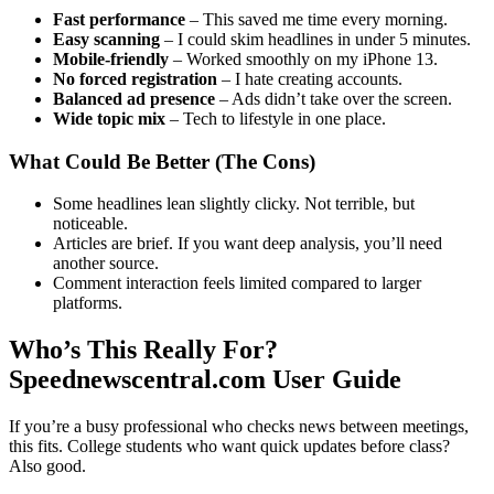
Fast performance
– This saved me time every morning.
Easy scanning
– I could skim headlines in under 5 minutes.
Mobile-friendly
– Worked smoothly on my iPhone 13.
No forced registration
– I hate creating accounts.
Balanced ad presence
– Ads didn’t take over the screen.
Wide topic mix
– Tech to lifestyle in one place.
What Could Be Better (The Cons)
Some headlines lean slightly clicky. Not terrible, but
noticeable.
Articles are brief. If you want deep analysis, you’ll need
another source.
Comment interaction feels limited compared to larger
platforms.
Who’s This Really For?
Speednewscentral.com User Guide
If you’re a busy professional who checks news between meetings,
this fits. College students who want quick updates before class?
Also good.