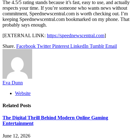
The 4.5/5 rating stands because it’s fast, easy to use, and actually
respects your time. If you’re someone who wants news without
commitment, Speednewscentral.com is worth checking out. I’m
keeping Speednewscentral.com bookmarked on my phone. That
probably says enough.
[EXTERNAL LINK:
https://speednewscentral.com
]
Share.
Facebook
Twitter
Pinterest
LinkedIn
Tumblr
Email
Eva Dunn
Website
Related
Posts
The Digital Thrill Behind Modern Online Gaming
Entertainment
June 12, 2026