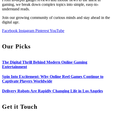
gaming, we break down complex topics into simple, easy-to-
understand reads.
Join our growing community of curious minds and stay ahead in the
digital age.
Facebook
Instagram
Pinterest
YouTube
Our Picks
The Digital Thrill Behind Modern Online Gaming
Entertainment
Spin Into Excitement: Why Online Reel Games Continue to
Captivate Players Worldwide
Delivery Robots Are Rapidly Changing Life in Los Angeles
Get it Touch