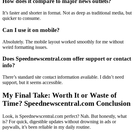
How does it compare to major news outlets?
It’s faster and shorter in format. Not as deep as traditional media, but
quicker to consume.
Can I use it on mobile?
Absolutely. The mobile layout worked smoothly for me without
weird formatting issues.
Does Speednewscentral.com offer support or contact
info?
There’s standard site contact information available. I didn’t need
support, but it seems accessible.
My Final Take: Worth It or Waste of
Time? Speednewscentral.com Conclusion
Look, is Speednewscentral.com perfect? Nah. But honestly, what
is? For quick, digestible updates without drowning in ads or
paywalls, it’s been reliable in my daily routine.