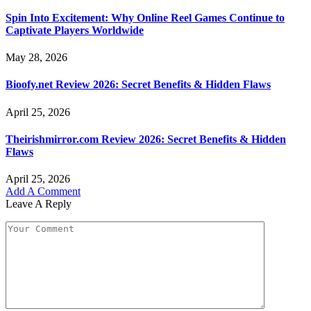
Spin Into Excitement: Why Online Reel Games Continue to
Captivate Players Worldwide
May 28, 2026
Bioofy.net Review 2026: Secret Benefits & Hidden Flaws
April 25, 2026
Theirishmirror.com Review 2026: Secret Benefits & Hidden
Flaws
April 25, 2026
Add A Comment
Leave A Reply