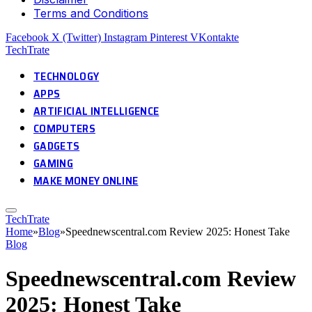
Terms and Conditions
Facebook
X (Twitter)
Instagram
Pinterest
VKontakte
TechTrate
TECHNOLOGY
APPS
ARTIFICIAL INTELLIGENCE
COMPUTERS
GADGETS
GAMING
MAKE MONEY ONLINE
TechTrate
Home
»
Blog
»
Speednewscentral.com Review 2025: Honest Take
Blog
Speednewscentral.com Review
2025: Honest Take