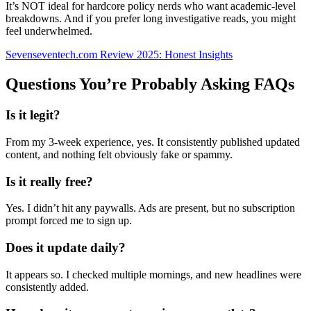
It’s NOT ideal for hardcore policy nerds who want academic-level
breakdowns. And if you prefer long investigative reads, you might
feel underwhelmed.
Sevenseventech.com Review 2025: Honest Insights
Questions You’re Probably Asking FAQs
Is it legit?
From my 3-week experience, yes. It consistently published updated
content, and nothing felt obviously fake or spammy.
Is it really free?
Yes. I didn’t hit any paywalls. Ads are present, but no subscription
prompt forced me to sign up.
Does it update daily?
It appears so. I checked multiple mornings, and new headlines were
consistently added.