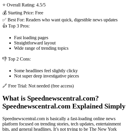
⭐ Overall Rating: 4.5/5
💰 Starting Price: Free
✅ Best For: Readers who want quick, digestible news updates
👍 Top 3 Pros:
Fast loading pages
Straightforward layout
Wide range of trending topics
👎 Top 2 Cons:
Some headlines feel slightly clicky
Not super deep investigative pieces
🔗 Free Trial: Not needed (free access)
What is Speednewscentral.com?
Speednewscentral.com Explained Simply
Speednewscentral.com is basically a fast-loading online news
platform focused on trending stories, tech updates, entertainment
bits, and general headlines. It’s not trying to be The New York