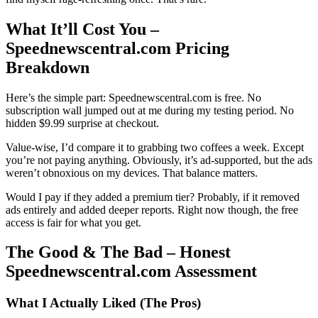
What It’ll Cost You –
Speednewscentral.com Pricing
Breakdown
Here’s the simple part: Speednewscentral.com is free. No
subscription wall jumped out at me during my testing period. No
hidden $9.99 surprise at checkout.
Value-wise, I’d compare it to grabbing two coffees a week. Except
you’re not paying anything. Obviously, it’s ad-supported, but the ads
weren’t obnoxious on my devices. That balance matters.
Would I pay if they added a premium tier? Probably, if it removed
ads entirely and added deeper reports. Right now though, the free
access is fair for what you get.
The Good & The Bad – Honest
Speednewscentral.com Assessment
What I Actually Liked (The Pros)