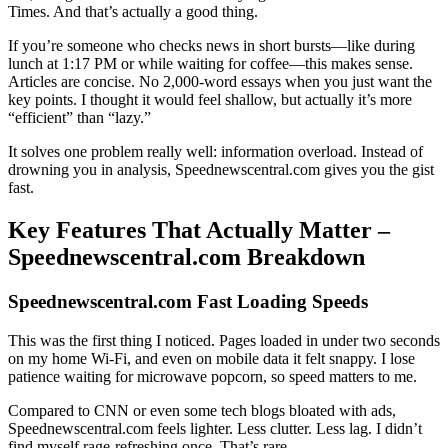
Times. And that’s actually a good thing.
If you’re someone who checks news in short bursts—like during
lunch at 1:17 PM or while waiting for coffee—this makes sense.
Articles are concise. No 2,000-word essays when you just want the
key points. I thought it would feel shallow, but actually it’s more
“efficient” than “lazy.”
It solves one problem really well: information overload. Instead of
drowning you in analysis, Speednewscentral.com gives you the gist
fast.
Key Features That Actually Matter –
Speednewscentral.com Breakdown
Speednewscentral.com Fast Loading Speeds
This was the first thing I noticed. Pages loaded in under two seconds
on my home Wi-Fi, and even on mobile data it felt snappy. I lose
patience waiting for microwave popcorn, so speed matters to me.
Compared to CNN or even some tech blogs bloated with ads,
Speednewscentral.com feels lighter. Less clutter. Less lag. I didn’t
find myself rage-refreshing once. That’s rare.