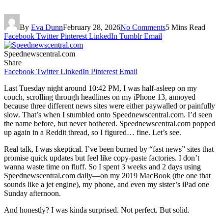
By
Eva Dunn
February 28, 2026
No Comments
5 Mins Read
Facebook
Twitter
Pinterest
LinkedIn
Tumblr
Email
Speednewscentral.com
Share
Facebook
Twitter
LinkedIn
Pinterest
Email
Last Tuesday night around 10:42 PM, I was half-asleep on my
couch, scrolling through headlines on my iPhone 13, annoyed
because three different news sites were either paywalled or painfully
slow. That’s when I stumbled onto Speednewscentral.com. I’d seen
the name before, but never bothered. Speednewscentral.com popped
up again in a Reddit thread, so I figured… fine. Let’s see.
Real talk, I was skeptical. I’ve been burned by “fast news” sites that
promise quick updates but feel like copy-paste factories. I don’t
wanna waste time on fluff. So I spent 3 weeks and 2 days using
Speednewscentral.com daily—on my 2019 MacBook (the one that
sounds like a jet engine), my phone, and even my sister’s iPad one
Sunday afternoon.
And honestly? I was kinda surprised. Not perfect. But solid.