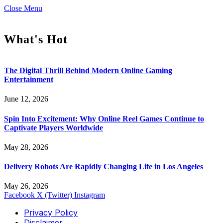
Close Menu
What's Hot
The Digital Thrill Behind Modern Online Gaming
Entertainment
June 12, 2026
Spin Into Excitement: Why Online Reel Games Continue to
Captivate Players Worldwide
May 28, 2026
Delivery Robots Are Rapidly Changing Life in Los Angeles
May 26, 2026
Facebook
X (Twitter)
Instagram
Privacy Policy
Disclaimer