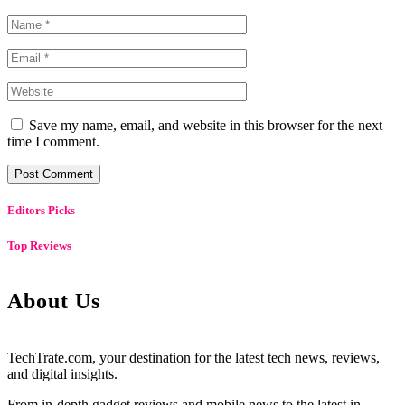
Save my name, email, and website in this browser for the next
time I comment.
Editors Picks
Top Reviews
About Us
TechTrate.com, your destination for the latest tech news, reviews,
and digital insights.
From in-depth gadget reviews and mobile news to the latest in