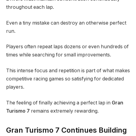
throughout each lap.
Even a tiny mistake can destroy an otherwise perfect
run.
Players often repeat laps dozens or even hundreds of
times while searching for small improvements.
This intense focus and repetition is part of what makes
competitive racing games so satisfying for dedicated
players.
The feeling of finally achieving a perfect lap in
Gran
Turismo 7
remains extremely rewarding.
Gran Turismo 7 Continues Building