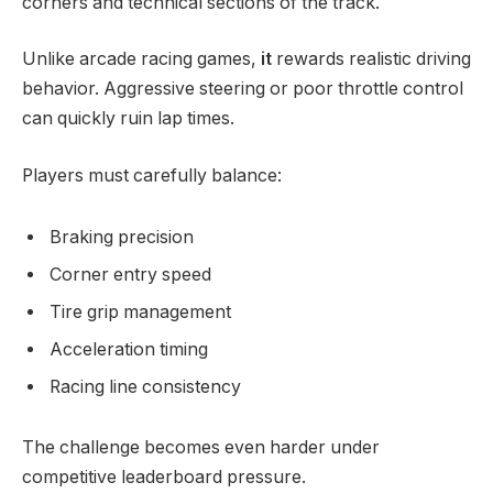
corners and technical sections of the track.
Unlike arcade racing games,
it
rewards realistic driving
behavior. Aggressive steering or poor throttle control
can quickly ruin lap times.
Players must carefully balance:
Braking precision
Corner entry speed
Tire grip management
Acceleration timing
Racing line consistency
The challenge becomes even harder under
competitive leaderboard pressure.