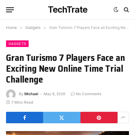
TechTrate
Home
»
Gadgets
»
Gran Turismo 7 Players Face an Exciting New Online Time Trial Challenge
GADGETS
Gran Turismo 7 Players Face an
Exciting New Online Time Trial
Challenge
By
Michael
May 9, 2026
No Comments
7 Mins Read