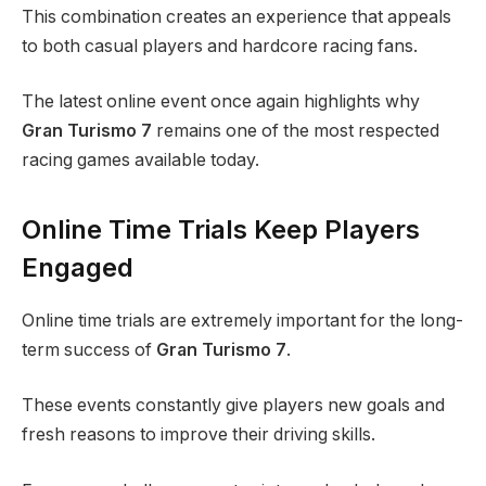
This combination creates an experience that appeals
to both casual players and hardcore racing fans.
The latest online event once again highlights why
Gran Turismo 7
remains one of the most respected
racing games available today.
Online Time Trials Keep Players
Engaged
Online time trials are extremely important for the long-
term success of
Gran Turismo 7
.
These events constantly give players new goals and
fresh reasons to improve their driving skills.