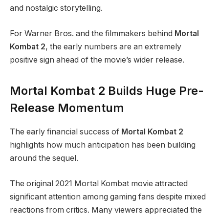
and nostalgic storytelling.
For Warner Bros. and the filmmakers behind
Mortal
Kombat 2
, the early numbers are an extremely
positive sign ahead of the movie’s wider release.
Mortal Kombat 2 Builds Huge Pre-
Release Momentum
The early financial success of
Mortal Kombat 2
highlights how much anticipation has been building
around the sequel.
The original 2021 Mortal Kombat movie attracted
significant attention among gaming fans despite mixed
reactions from critics. Many viewers appreciated the