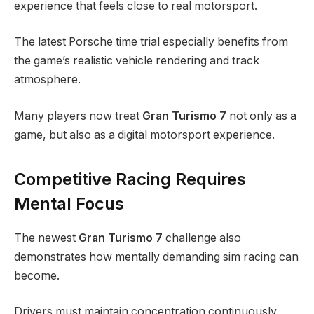
experience that feels close to real motorsport.
The latest Porsche time trial especially benefits from
the game’s realistic vehicle rendering and track
atmosphere.
Many players now treat
Gran Turismo 7
not only as a
game, but also as a digital motorsport experience.
Competitive Racing Requires
Mental Focus
The newest
Gran Turismo 7
challenge also
demonstrates how mentally demanding sim racing can
become.
Drivers must maintain concentration continuously