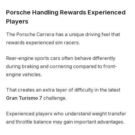
Porsche Handling Rewards Experienced
Players
The Porsche Carrera has a unique driving feel that
rewards experienced sim racers.
Rear-engine sports cars often behave differently
during braking and cornering compared to front-
engine vehicles.
That creates an extra layer of difficulty in the latest
Gran Turismo 7
challenge.
Experienced players who understand weight transfer
and throttle balance may gain important advantages.