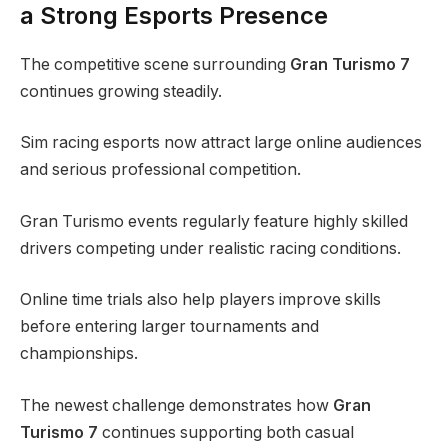
a Strong Esports Presence
The competitive scene surrounding
Gran Turismo 7
continues growing steadily.
Sim racing esports now attract large online audiences
and serious professional competition.
Gran Turismo events regularly feature highly skilled
drivers competing under realistic racing conditions.
Online time trials also help players improve skills
before entering larger tournaments and
championships.
The newest challenge demonstrates how
Gran
Turismo 7
continues supporting both casual