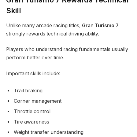
Skill
Unlike many arcade racing titles,
Gran Turismo 7
strongly rewards technical driving ability.
Players who understand racing fundamentals usually
perform better over time.
Important skills include:
Trail braking
Corner management
Throttle control
Tire awareness
Weight transfer understanding