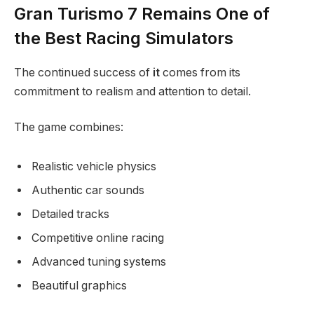
Gran Turismo 7 Remains One of
the Best Racing Simulators
The continued success of
it
comes from its
commitment to realism and attention to detail.
The game combines:
Realistic vehicle physics
Authentic car sounds
Detailed tracks
Competitive online racing
Advanced tuning systems
Beautiful graphics