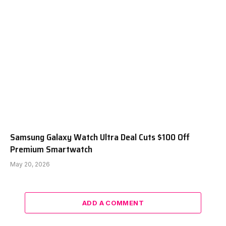
Samsung Galaxy Watch Ultra Deal Cuts $100 Off
Premium Smartwatch
May 20, 2026
ADD A COMMENT