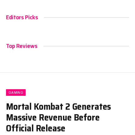
Editors Picks
Top Reviews
GAMING
Mortal Kombat 2 Generates
Massive Revenue Before
Official Release