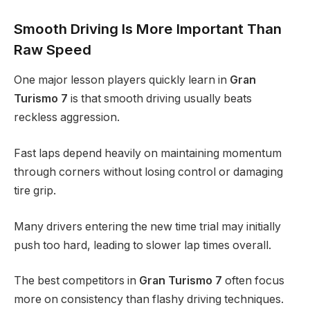
Smooth Driving Is More Important Than
Raw Speed
One major lesson players quickly learn in
Gran
Turismo 7
is that smooth driving usually beats
reckless aggression.
Fast laps depend heavily on maintaining momentum
through corners without losing control or damaging
tire grip.
Many drivers entering the new time trial may initially
push too hard, leading to slower lap times overall.
The best competitors in
Gran Turismo 7
often focus
more on consistency than flashy driving techniques.