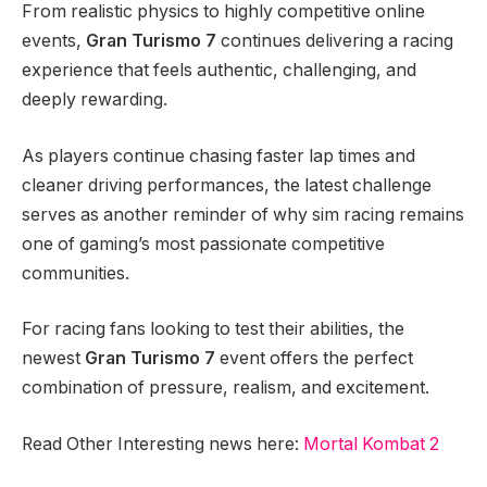
From realistic physics to highly competitive online
events,
Gran Turismo 7
continues delivering a racing
experience that feels authentic, challenging, and
deeply rewarding.
As players continue chasing faster lap times and
cleaner driving performances, the latest challenge
serves as another reminder of why sim racing remains
one of gaming’s most passionate competitive
communities.
For racing fans looking to test their abilities, the
newest
Gran Turismo 7
event offers the perfect
combination of pressure, realism, and excitement.
Read Other Interesting news here:
Mortal Kombat 2