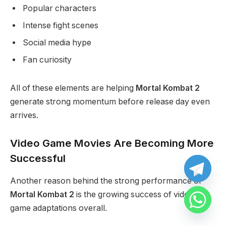
Popular characters
Intense fight scenes
Social media hype
Fan curiosity
All of these elements are helping
Mortal Kombat 2
generate strong momentum before release day even
arrives.
Video Game Movies Are Becoming More
Successful
Another reason behind the strong performance of
Mortal Kombat 2
is the growing success of video
game adaptations overall.