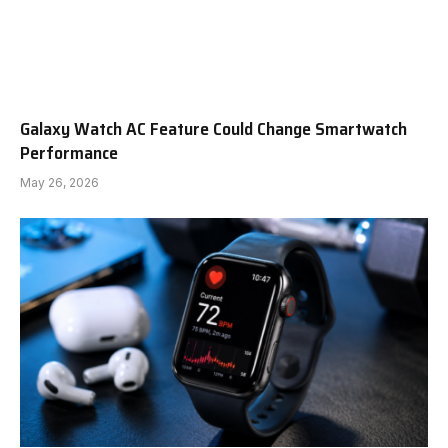
Galaxy Watch AC Feature Could Change Smartwatch
Performance
May 26, 2026