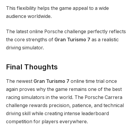
This flexibility helps the game appeal to a wide
audience worldwide.
The latest online Porsche challenge perfectly reflects
the core strengths of
Gran Turismo 7
as a realistic
driving simulator.
Final Thoughts
The newest
Gran Turismo 7
online time trial once
again proves why the game remains one of the best
racing simulators in the world. The Porsche Carrera
challenge rewards precision, patience, and technical
driving skill while creating intense leaderboard
competition for players everywhere.