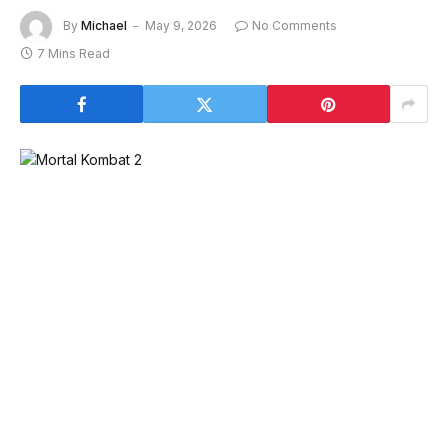
By
Michael
May 9, 2026
No Comments
7 Mins Read