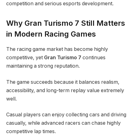
competition and serious esports development.
Why Gran Turismo 7 Still Matters
in Modern Racing Games
The racing game market has become highly
competitive, yet
Gran Turismo 7
continues
maintaining a strong reputation.
The game succeeds because it balances realism,
accessibility, and long-term replay value extremely
well.
Casual players can enjoy collecting cars and driving
casually, while advanced racers can chase highly
competitive lap times.