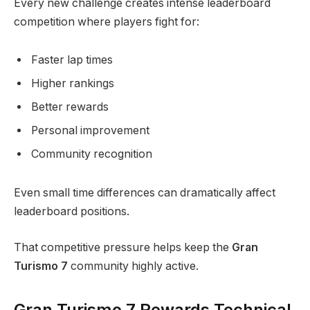
Every new challenge creates intense leaderboard
competition where players fight for:
Faster lap times
Higher rankings
Better rewards
Personal improvement
Community recognition
Even small time differences can dramatically affect
leaderboard positions.
That competitive pressure helps keep the
Gran
Turismo 7
community highly active.
Gran Turismo 7 Rewards Technical