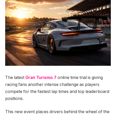
The latest
Gran Turismo 7
online time trial is giving
racing fans another intense challenge as players
compete for the fastest lap times and top leaderboard
positions.
This new event places drivers behind the wheel of the