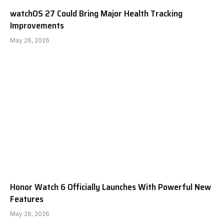
watchOS 27 Could Bring Major Health Tracking
Improvements
May 26, 2026
Honor Watch 6 Officially Launches With Powerful New
Features
May 26, 2026