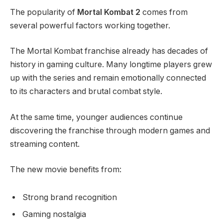
The popularity of
Mortal Kombat 2
comes from
several powerful factors working together.
The Mortal Kombat franchise already has decades of
history in gaming culture. Many longtime players grew
up with the series and remain emotionally connected
to its characters and brutal combat style.
At the same time, younger audiences continue
discovering the franchise through modern games and
streaming content.
The new movie benefits from:
Strong brand recognition
Gaming nostalgia