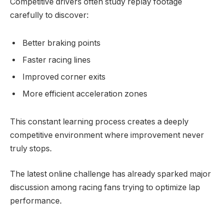
Competitive drivers often study replay footage
carefully to discover:
Better braking points
Faster racing lines
Improved corner exits
More efficient acceleration zones
This constant learning process creates a deeply
competitive environment where improvement never
truly stops.
The latest online challenge has already sparked major
discussion among racing fans trying to optimize lap
performance.