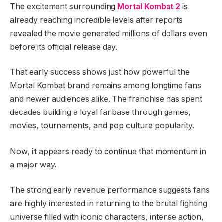
The excitement surrounding
Mortal Kombat 2
is
already reaching incredible levels after reports
revealed the movie generated millions of dollars even
before its official release day.
That early success shows just how powerful the
Mortal Kombat brand remains among longtime fans
and newer audiences alike. The franchise has spent
decades building a loyal fanbase through games,
movies, tournaments, and pop culture popularity.
Now,
it
appears ready to continue that momentum in
a major way.
The strong early revenue performance suggests fans
are highly interested in returning to the brutal fighting
universe filled with iconic characters, intense action,