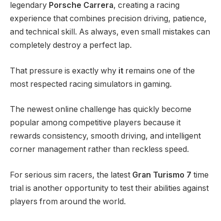
legendary
Porsche Carrera
, creating a racing
experience that combines precision driving, patience,
and technical skill. As always, even small mistakes can
completely destroy a perfect lap.
That pressure is exactly why
it
remains one of the
most respected racing simulators in gaming.
The newest online challenge has quickly become
popular among competitive players because it
rewards consistency, smooth driving, and intelligent
corner management rather than reckless speed.
For serious sim racers, the latest
Gran Turismo 7
time
trial is another opportunity to test their abilities against
players from around the world.