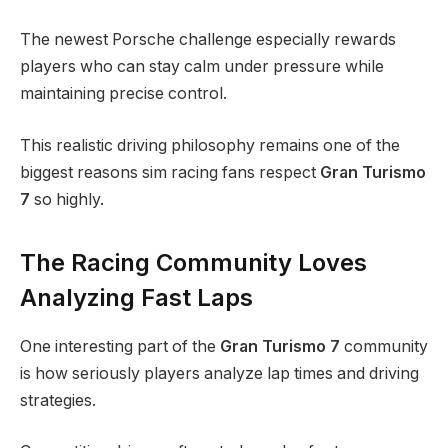
The newest Porsche challenge especially rewards
players who can stay calm under pressure while
maintaining precise control.
This realistic driving philosophy remains one of the
biggest reasons sim racing fans respect
Gran Turismo
7
so highly.
The Racing Community Loves
Analyzing Fast Laps
One interesting part of the
Gran Turismo 7
community
is how seriously players analyze lap times and driving
strategies.