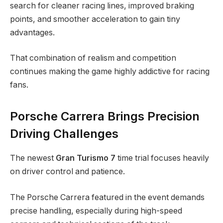
search for cleaner racing lines, improved braking
points, and smoother acceleration to gain tiny
advantages.
That combination of realism and competition
continues making the game highly addictive for racing
fans.
Porsche Carrera Brings Precision
Driving Challenges
The newest
Gran Turismo 7
time trial focuses heavily
on driver control and patience.
The Porsche Carrera featured in the event demands
precise handling, especially during high-speed