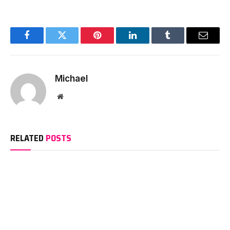
Facebook
Twitter
Pinterest
LinkedIn
Tumblr
Email
Michael
Website
RELATED
POSTS