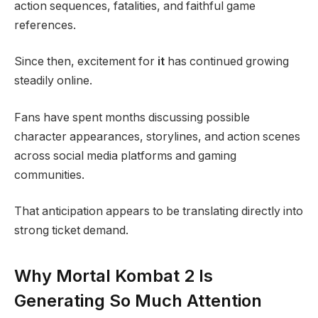
action sequences, fatalities, and faithful game
references.
Since then, excitement for
it
has continued growing
steadily online.
Fans have spent months discussing possible
character appearances, storylines, and action scenes
across social media platforms and gaming
communities.
That anticipation appears to be translating directly into
strong ticket demand.
Why Mortal Kombat 2 Is
Generating So Much Attention