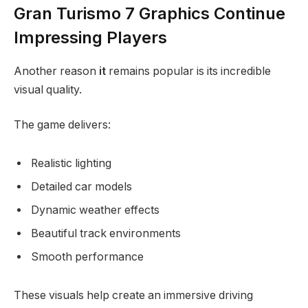
Gran Turismo 7 Graphics Continue
Impressing Players
Another reason
it
remains popular is its incredible
visual quality.
The game delivers:
Realistic lighting
Detailed car models
Dynamic weather effects
Beautiful track environments
Smooth performance
These visuals help create an immersive driving