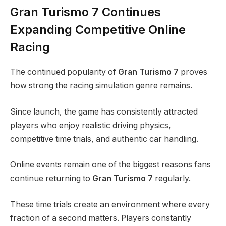
Gran Turismo 7 Continues
Expanding Competitive Online
Racing
The continued popularity of
Gran Turismo 7
proves
how strong the racing simulation genre remains.
Since launch, the game has consistently attracted
players who enjoy realistic driving physics,
competitive time trials, and authentic car handling.
Online events remain one of the biggest reasons fans
continue returning to
Gran Turismo 7
regularly.
These time trials create an environment where every
fraction of a second matters. Players constantly