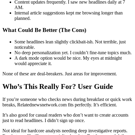
Content updates frequently. I saw new headlines daily at 7
AM.
Internal article suggestions kept me browsing longer than
planned.
What Could Be Better (The Cons)
Some headlines lean slightly clickbait-ish. Not terrible, just
noticeable.
No deep personalization yet. I couldn’t fine-tune topics much.
A dark mode option would be nice. My eyes at midnight
would appreciate it.
None of these are deal-breakers. Just areas for improvement.
Who’s This Really For? User Guide
If you’re someone who checks news during breakfast or quick work
breaks, Relatednewsnetwork.com fits perfectly. It’s efficient.
It’s also good for casual readers who don’t want to create accounts
just to read headlines. I didn’t sign up once.
Not ideal for hardcore analysts needing deep investigative reports.