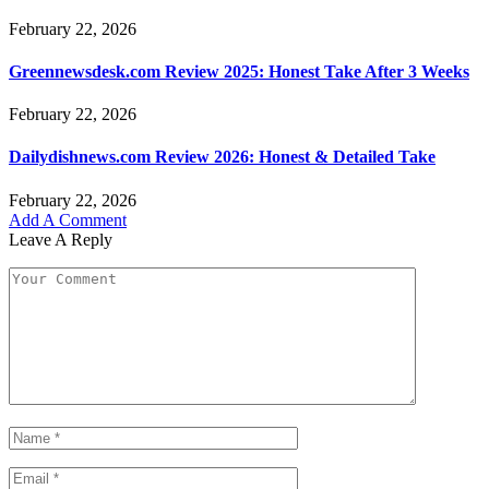
February 22, 2026
Greennewsdesk.com Review 2025: Honest Take After 3 Weeks
February 22, 2026
Dailydishnews.com Review 2026: Honest & Detailed Take
February 22, 2026
Add A Comment
Leave A Reply