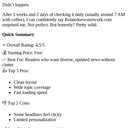
Didn’t happen.
After 3 weeks and 2 days of checking it daily (usually around 7 AM
with coffee), I can confidently say Relatednewsnetwork.com
surprised me. Not perfect. But honestly? Pretty solid.
Quick Summary
⭐ Overall Rating: 4.5/5
💰 Starting Price: Free
✅ Best For: Readers who want diverse, updated news without
clutter
👍 Top 3 Pros:
Clean layout
Wide topic coverage
Fast loading speed
👎 Top 2 Cons:
Some headlines feel clicky
Limited personalization