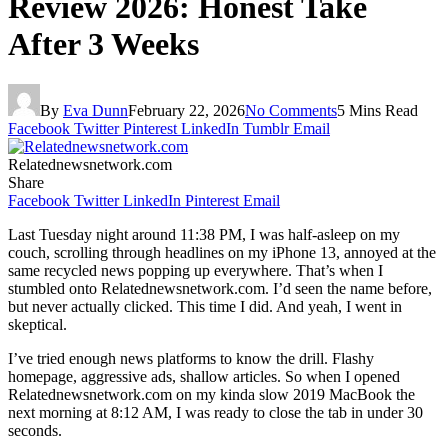
Review 2026: Honest Take
After 3 Weeks
By
Eva Dunn
February 22, 2026
No Comments
5 Mins Read
Facebook
Twitter
Pinterest
LinkedIn
Tumblr
Email
Relatednewsnetwork.com
Share
Facebook
Twitter
LinkedIn
Pinterest
Email
Last Tuesday night around 11:38 PM, I was half-asleep on my
couch, scrolling through headlines on my iPhone 13, annoyed at the
same recycled news popping up everywhere. That’s when I
stumbled onto Relatednewsnetwork.com. I’d seen the name before,
but never actually clicked. This time I did. And yeah, I went in
skeptical.
I’ve tried enough news platforms to know the drill. Flashy
homepage, aggressive ads, shallow articles. So when I opened
Relatednewsnetwork.com on my kinda slow 2019 MacBook the
next morning at 8:12 AM, I was ready to close the tab in under 30
seconds.