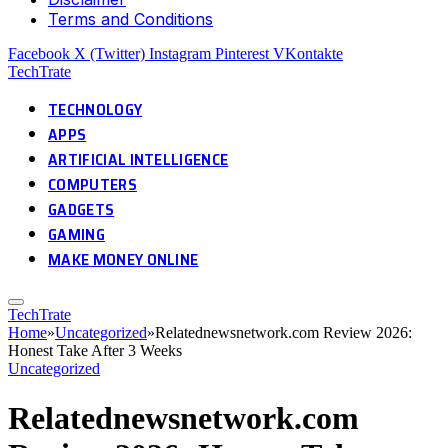
Terms and Conditions
Facebook
X (Twitter)
Instagram
Pinterest
VKontakte
TechTrate
TECHNOLOGY
APPS
ARTIFICIAL INTELLIGENCE
COMPUTERS
GADGETS
GAMING
MAKE MONEY ONLINE
TechTrate
Home
»
Uncategorized
»
Relatednewsnetwork.com Review 2026:
Honest Take After 3 Weeks
Uncategorized
Relatednewsnetwork.com