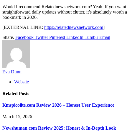
Would I recommend Relatednewsnetwork.com? Yeah. If you want
straightforward daily updates without clutter, it’s absolutely worth a
bookmark in 2026.
[EXTERNAL LINK:
https://relatednewsnetwork.com
]
Share.
Facebook
Twitter
Pinterest
LinkedIn
Tumblr
Email
Eva Dunn
Website
Related
Posts
Kmspicolite.com Review 2026 – Honest User Experience
March 15, 2026
Newshuman.com Review 2025: Honest & In-Depth Look