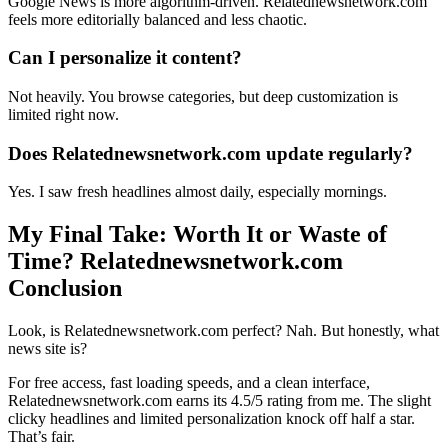
Google News is more algorithm-driven. Relatednewsnetwork.com
feels more editorially balanced and less chaotic.
Can I personalize it content?
Not heavily. You browse categories, but deep customization is
limited right now.
Does Relatednewsnetwork.com update regularly?
Yes. I saw fresh headlines almost daily, especially mornings.
My Final Take: Worth It or Waste of
Time? Relatednewsnetwork.com
Conclusion
Look, is Relatednewsnetwork.com perfect? Nah. But honestly, what
news site is?
For free access, fast loading speeds, and a clean interface,
Relatednewsnetwork.com earns its 4.5/5 rating from me. The slight
clicky headlines and limited personalization knock off half a star.
That’s fair.