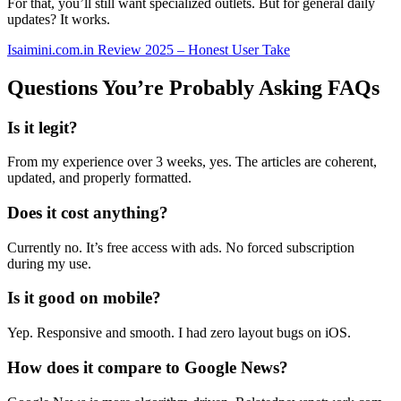
For that, you’ll still want specialized outlets. But for general daily
updates? It works.
Isaimini.com.in Review 2025 – Honest User Take
Questions You’re Probably Asking FAQs
Is it legit?
From my experience over 3 weeks, yes. The articles are coherent,
updated, and properly formatted.
Does it cost anything?
Currently no. It’s free access with ads. No forced subscription
during my use.
Is it good on mobile?
Yep. Responsive and smooth. I had zero layout bugs on iOS.
How does it compare to Google News?