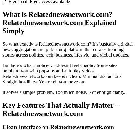
🔗 Free Trial: Free access available
What is Relatednewsnetwork.com?
Relatednewsnetwork.com Explained
Simply
So what exactly is Relatednewsnetwork.com? It’s basically a digital
news aggregation and publishing platform that curates trending
stories across politics, tech, business, lifestyle, and global updates.
But here’s what I noticed: it doesn’t feel chaotic. Some sites
bombard you with pop-ups and autoplay videos.
Relatednewsnetwork.com keeps it clean. Minimal distractions.
Straight headlines. You read, you move on.
It solves a simple problem. Too much noise. Not enough clarity.
Key Features That Actually Matter –
Relatednewsnetwork.com
Clean Interface on Relatednewsnetwork.com