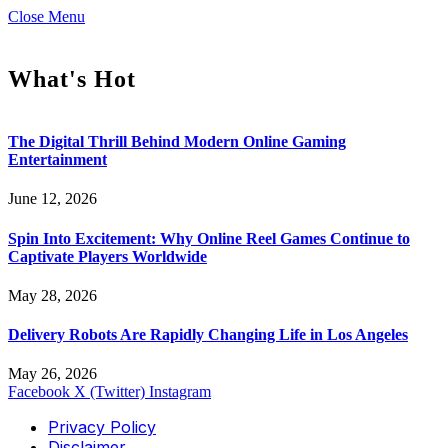
Close Menu
What's Hot
The Digital Thrill Behind Modern Online Gaming
Entertainment
June 12, 2026
Spin Into Excitement: Why Online Reel Games Continue to
Captivate Players Worldwide
May 28, 2026
Delivery Robots Are Rapidly Changing Life in Los Angeles
May 26, 2026
Facebook
X (Twitter)
Instagram
Privacy Policy
Disclaimer