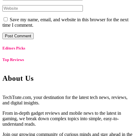
Save my name, email, and website in this browser for the next
time I comment.
Editors Picks
Top Reviews
About Us
TechTrate.com, your destination for the latest tech news, reviews,
and digital insights.
From in-depth gadget reviews and mobile news to the latest in
gaming, we break down complex topics into simple, easy-to-
understand reads.
Join our growing community of curious minds and stay ahead in the