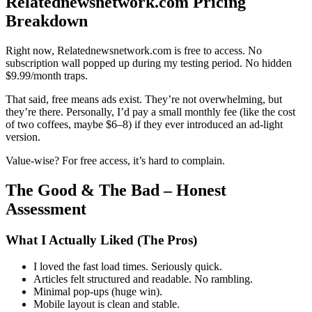
Relatednewsnetwork.com Pricing
Breakdown
Right now, Relatednewsnetwork.com is free to access. No
subscription wall popped up during my testing period. No hidden
$9.99/month traps.
That said, free means ads exist. They’re not overwhelming, but
they’re there. Personally, I’d pay a small monthly fee (like the cost
of two coffees, maybe $6–8) if they ever introduced an ad-light
version.
Value-wise? For free access, it’s hard to complain.
The Good & The Bad – Honest
Assessment
What I Actually Liked (The Pros)
I loved the fast load times. Seriously quick.
Articles felt structured and readable. No rambling.
Minimal pop-ups (huge win).
Mobile layout is clean and stable.