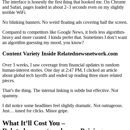
The interface is honestly the first thing that hooked me. On Chrome
and Safari, pages loaded in about 2–3 seconds even on my slightly
terrible WiFi.
No blinking banners. No weird floating ads covering half the screen.
Compared to competitors like Google News, it feels less algorithm-
heavy and more curated. I kinda prefer that. Sometimes I don’t want
an algorithm guessing my mood, you know?
Content Variety Inside Relatednewsnetwork.com
Over 3 weeks, I saw coverage from financial updates to random
human-interest stories. One day at 2:47 PM, I clicked an article
about global tech layoffs and ended up reading three more related
pieces.
That’s the thing. The internal linking is subtle but effective. Not
spammy.
I did notice some headlines feel slightly dramatic. Not outrageous.
Just… tuned for clicks. Minor gripe.
What It’ll Cost You –