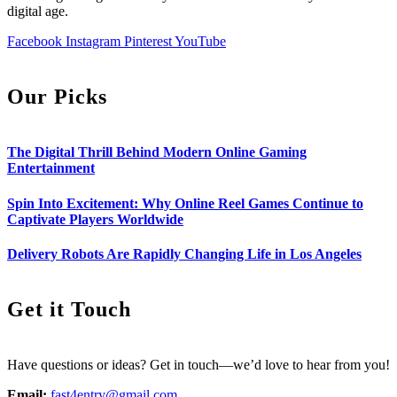
digital age.
Facebook
Instagram
Pinterest
YouTube
Our Picks
The Digital Thrill Behind Modern Online Gaming
Entertainment
Spin Into Excitement: Why Online Reel Games Continue to
Captivate Players Worldwide
Delivery Robots Are Rapidly Changing Life in Los Angeles
Get it Touch
Have questions or ideas? Get in touch—we’d love to hear from you!
Email:
fast4entry@gmail.com