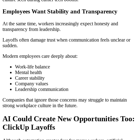
Employees Want Stability and Transparency
At the same time, workers increasingly expect honesty and
transparency from leadership.
Layoffs often damage trust when communication feels unclear or
sudden.
Modern employees care deeply about:
Work-life balance
Mental health
Career stability
Company values
Leadership communication
Companies that ignore those concerns may struggle to maintain
strong workplace culture in the future.
AI Could Create New Opportunities Too:
ClickUp Layoffs