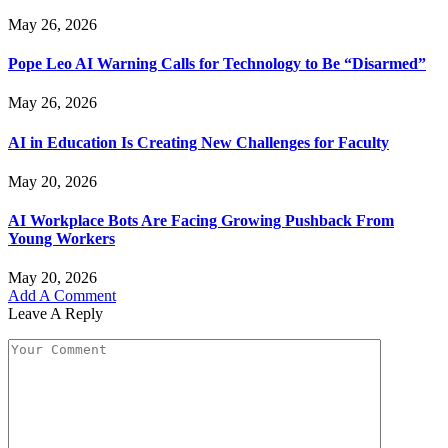
May 26, 2026
Pope Leo AI Warning Calls for Technology to Be “Disarmed”
May 26, 2026
AI in Education Is Creating New Challenges for Faculty
May 20, 2026
AI Workplace Bots Are Facing Growing Pushback From
Young Workers
May 20, 2026
Add A Comment
Leave A Reply