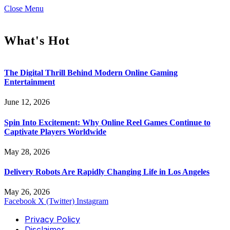
Close Menu
What's Hot
The Digital Thrill Behind Modern Online Gaming
Entertainment
June 12, 2026
Spin Into Excitement: Why Online Reel Games Continue to
Captivate Players Worldwide
May 28, 2026
Delivery Robots Are Rapidly Changing Life in Los Angeles
May 26, 2026
Facebook
X (Twitter)
Instagram
Privacy Policy
Disclaimer