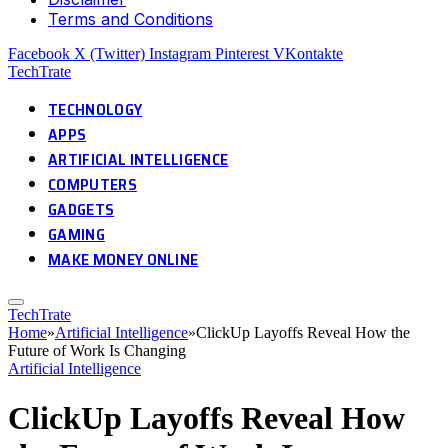
Terms and Conditions
Facebook
X (Twitter)
Instagram
Pinterest
VKontakte
TechTrate
TECHNOLOGY
APPS
ARTIFICIAL INTELLIGENCE
COMPUTERS
GADGETS
GAMING
MAKE MONEY ONLINE
TechTrate
Home
»
Artificial Intelligence
»
ClickUp Layoffs Reveal How the
Future of Work Is Changing
Artificial Intelligence
ClickUp Layoffs Reveal How