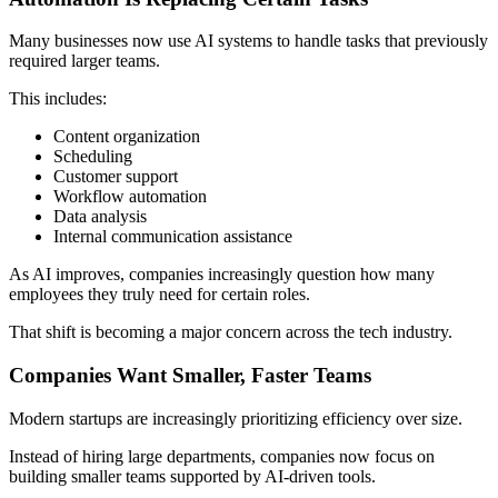
Many businesses now use AI systems to handle tasks that previously
required larger teams.
This includes:
Content organization
Scheduling
Customer support
Workflow automation
Data analysis
Internal communication assistance
As AI improves, companies increasingly question how many
employees they truly need for certain roles.
That shift is becoming a major concern across the tech industry.
Companies Want Smaller, Faster Teams
Modern startups are increasingly prioritizing efficiency over size.
Instead of hiring large departments, companies now focus on
building smaller teams supported by AI-driven tools.