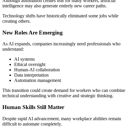
Although automation creates fear for many workers, artificial
intelligence may also generate entirely new career paths.
Technology shifts have historically eliminated some jobs while
creating others.
New Roles Are Emerging
As AI expands, companies increasingly need professionals who
understand:
AI systems
Ethical oversight
Human-AI collaboration
Data interpretation
Automation management
This transition could create demand for workers who can combine
technical understanding with creative and strategic thinking.
Human Skills Still Matter
Despite rapid AI advancement, many workplace abilities remain
difficult to automate completely.