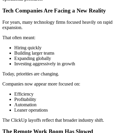
Tech Companies Are Facing a New Reality
For years, many technology firms focused heavily on rapid
expansion.
That often meant:
Hiring quickly
Building larger teams
Expanding globally
Investing aggressively in growth
Today, priorities are changing.
Companies now appear more focused on:
Efficiency
Profitability
Automation
Leaner operations
The ClickUp layoffs reflect that broader industry shift.
The Remote Work Boom Has Slowed