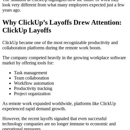
look very different from what many employees expected just a few
years ago.
Why ClickUp’s Layoffs Drew Attention:
ClickUp Layoffs
ClickUp became one of the most recognizable productivity and
collaboration platforms during the remote work boom.
The company competed heavily in the growing workplace software
market by offering tools for:
Task management
Team collaboration
Workflow automation
Productivity tracking
Project organization
As remote work expanded worldwide, platforms like ClickUp
experienced rapid demand growth.
However, the recent layoffs signaled that even successful
technology companies are no longer immune to economic and
operational pressures.