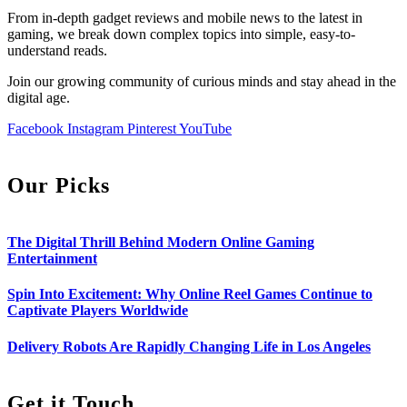
From in-depth gadget reviews and mobile news to the latest in
gaming, we break down complex topics into simple, easy-to-
understand reads.
Join our growing community of curious minds and stay ahead in the
digital age.
Facebook
Instagram
Pinterest
YouTube
Our Picks
The Digital Thrill Behind Modern Online Gaming
Entertainment
Spin Into Excitement: Why Online Reel Games Continue to
Captivate Players Worldwide
Delivery Robots Are Rapidly Changing Life in Los Angeles
Get it Touch