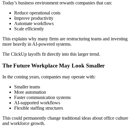
Today’s business environment rewards companies that can:
Reduce operational costs
Improve productivity
Automate workflows
Scale efficiently
This explains why many firms are restructuring teams and investing
more heavily in AI-powered systems.
The ClickUp layoffs fit directly into this larger trend.
The Future Workplace May Look Smaller
In the coming years, companies may operate with:
Smaller teams
More automation
Faster communication systems
AI-supported workflows
Flexible staffing structures
This could permanently change traditional ideas about office culture
and workforce growth.