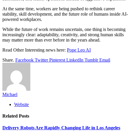
At the same time, workers are being pushed to rethink career
stability, skill development, and the future role of humans inside AI-
powered workplaces.
While the future of work remains uncertain, one thing is becoming
increasingly clear: adaptability, creativity, and strong human skills
may matter more than ever before in the years ahead.
Read Other Interesting news here:
Pope Leo AI
Share.
Facebook
Twitter
Pinterest
LinkedIn
Tumblr
Email
Michael
Website
Related
Posts
Delivery Robots Are Rapidly Changing Life in Los Angeles