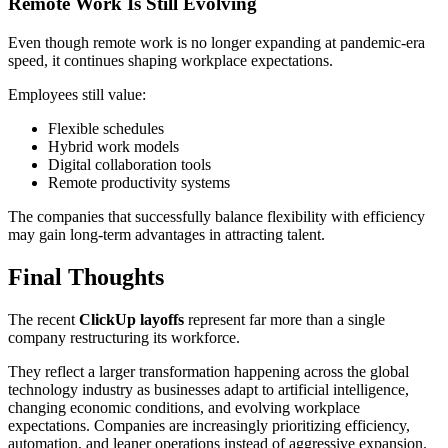
Remote Work Is Still Evolving
Even though remote work is no longer expanding at pandemic-era
speed, it continues shaping workplace expectations.
Employees still value:
Flexible schedules
Hybrid work models
Digital collaboration tools
Remote productivity systems
The companies that successfully balance flexibility with efficiency
may gain long-term advantages in attracting talent.
Final Thoughts
The recent
ClickUp layoffs
represent far more than a single
company restructuring its workforce.
They reflect a larger transformation happening across the global
technology industry as businesses adapt to artificial intelligence,
changing economic conditions, and evolving workplace
expectations. Companies are increasingly prioritizing efficiency,
automation, and leaner operations instead of aggressive expansion.