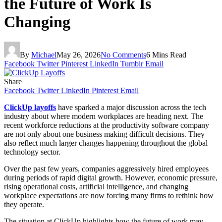
the Future of Work Is
Changing
By
Michael
May 26, 2026
No Comments
6 Mins Read
Facebook
Twitter
Pinterest
LinkedIn
Tumblr
Email
Share
Facebook
Twitter
LinkedIn
Pinterest
Email
ClickUp layoffs
have sparked a major discussion across the tech
industry about where modern workplaces are heading next. The
recent workforce reductions at the productivity software company
are not only about one business making difficult decisions. They
also reflect much larger changes happening throughout the global
technology sector.
Over the past few years, companies aggressively hired employees
during periods of rapid digital growth. However, economic pressure,
rising operational costs, artificial intelligence, and changing
workplace expectations are now forcing many firms to rethink how
they operate.
The situation at ClickUp highlights how the future of work may