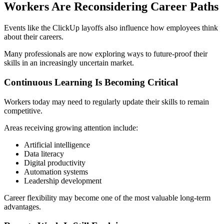
Workers Are Reconsidering Career Paths
Events like the ClickUp layoffs also influence how employees think
about their careers.
Many professionals are now exploring ways to future-proof their
skills in an increasingly uncertain market.
Continuous Learning Is Becoming Critical
Workers today may need to regularly update their skills to remain
competitive.
Areas receiving growing attention include:
Artificial intelligence
Data literacy
Digital productivity
Automation systems
Leadership development
Career flexibility may become one of the most valuable long-term
advantages.