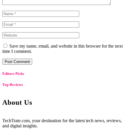
Save my name, email, and website in this browser for the next
time I comment.
Editors Picks
Top Reviews
About Us
TechTrate.com, your destination for the latest tech news, reviews,
and digital insights.