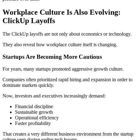
Workplace Culture Is Also Evolving:
ClickUp Layoffs
The ClickUp layoffs are not only about economics or technology.
They also reveal how workplace culture itself is changing.
Startups Are Becoming More Cautious
For years, many startups promoted aggressive growth culture.
Companies often prioritized rapid hiring and expansion in order to
dominate markets quickly.
Now, investors and executives increasingly demand:
Financial discipline
Sustainable growth
Operational efficiency
Faster profitability
That creates a very different business environment from the startup
culture seen during earlier tech booms.