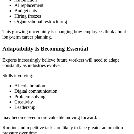
AI replacement
Budget cuts
Hiring freezes
Organizational restructuring
This growing uncertainty is changing how employees think about
long-term career planning.
Adaptability Is Becoming Essential
Experts increasingly believe future workers will need to adapt
constantly as industries evolve.
Skills involving:
AI collaboration
Digital communication
Problem-solving
Creativity
Leadership
may become even more valuable moving forward.
Routine and repetitive tasks are likely to face greater automation
pressure over time.