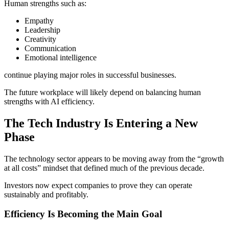
Human strengths such as:
Empathy
Leadership
Creativity
Communication
Emotional intelligence
continue playing major roles in successful businesses.
The future workplace will likely depend on balancing human
strengths with AI efficiency.
The Tech Industry Is Entering a New
Phase
The technology sector appears to be moving away from the “growth
at all costs” mindset that defined much of the previous decade.
Investors now expect companies to prove they can operate
sustainably and profitably.
Efficiency Is Becoming the Main Goal