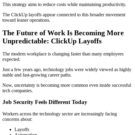
This strategy aims to reduce costs while maintaining productivity.
The ClickUp layoffs appear connected to this broader movement
toward leaner operations.
The Future of Work Is Becoming More
Unpredictable: ClickUp Layoffs
The modern workplace is changing faster than many employees
expected.
Just a few years ago, technology jobs were widely viewed as highly
stable and fast-growing career paths.
Now, uncertainty is becoming more common even inside successful
tech companies.
Job Security Feels Different Today
Workers across the technology sector are increasingly facing
concerns about:
Layoffs
Automation