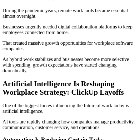
During the pandemic years, remote work tools became essential
almost overnight.
Businesses urgently needed digital collaboration platforms to keep
employees connected from home.
That created massive growth opportunities for workplace software
companies.
As hybrid work stabilizes and businesses become more selective
with spending, growth expectations have started changing
dramatically.
Artificial Intelligence Is Reshaping
Workplace Strategy: ClickUp Layoffs
One of the biggest forces influencing the future of work today is
artificial intelligence.
AI tools are rapidly changing how companies manage productivity,
communication, customer service, and operations.
Automation Is Replacing Certain Tasks