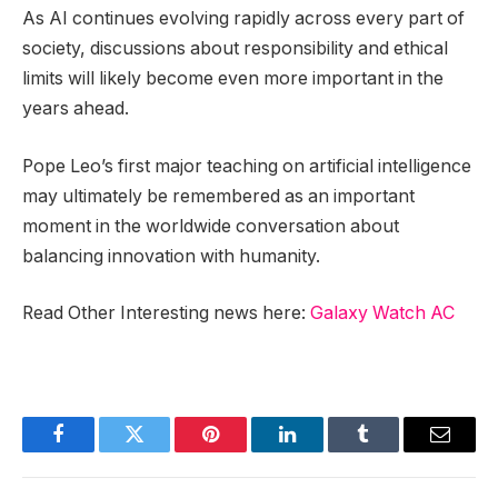
As AI continues evolving rapidly across every part of
society, discussions about responsibility and ethical
limits will likely become even more important in the
years ahead.
Pope Leo’s first major teaching on artificial intelligence
may ultimately be remembered as an important
moment in the worldwide conversation about
balancing innovation with humanity.
Read Other Interesting news here:
Galaxy Watch AC
Facebook
Twitter
Pinterest
LinkedIn
Tumblr
Email