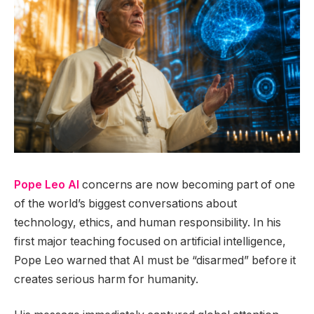
Pope Leo AI
concerns are now becoming part of one
of the world’s biggest conversations about
technology, ethics, and human responsibility. In his
first major teaching focused on artificial intelligence,
Pope Leo warned that AI must be “disarmed” before it
creates serious harm for humanity.