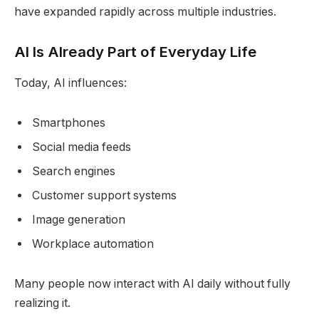
have expanded rapidly across multiple industries.
AI Is Already Part of Everyday Life
Today, AI influences:
Smartphones
Social media feeds
Search engines
Customer support systems
Image generation
Workplace automation
Many people now interact with AI daily without fully
realizing it.