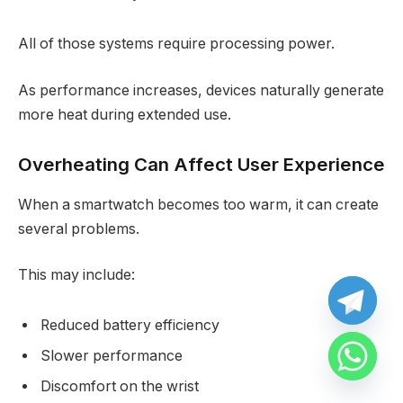
All of those systems require processing power.
As performance increases, devices naturally generate
more heat during extended use.
Overheating Can Affect User Experience
When a smartwatch becomes too warm, it can create
several problems.
This may include:
Reduced battery efficiency
Slower performance
Discomfort on the wrist