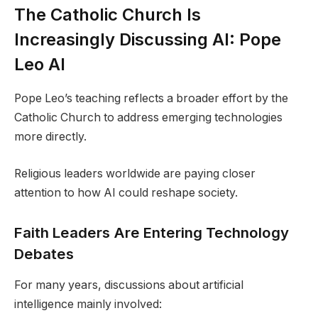
The Catholic Church Is
Increasingly Discussing AI: Pope
Leo AI
Pope Leo’s teaching reflects a broader effort by the
Catholic Church to address emerging technologies
more directly.
Religious leaders worldwide are paying closer
attention to how AI could reshape society.
Faith Leaders Are Entering Technology
Debates
For many years, discussions about artificial
intelligence mainly involved: