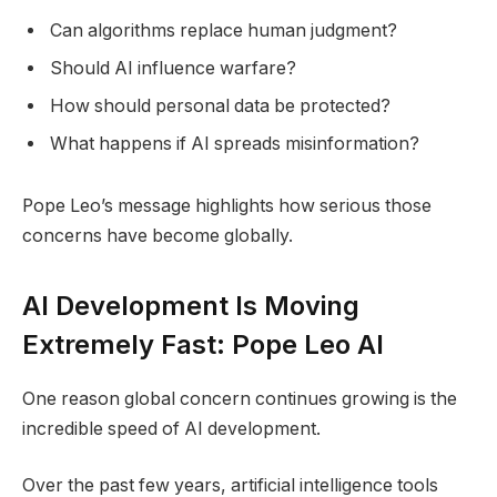
Can algorithms replace human judgment?
Should AI influence warfare?
How should personal data be protected?
What happens if AI spreads misinformation?
Pope Leo’s message highlights how serious those
concerns have become globally.
AI Development Is Moving
Extremely Fast: Pope Leo AI
One reason global concern continues growing is the
incredible speed of AI development.
Over the past few years, artificial intelligence tools