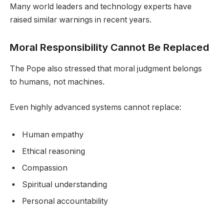
Many world leaders and technology experts have
raised similar warnings in recent years.
Moral Responsibility Cannot Be Replaced
The Pope also stressed that moral judgment belongs
to humans, not machines.
Even highly advanced systems cannot replace:
Human empathy
Ethical reasoning
Compassion
Spiritual understanding
Personal accountability