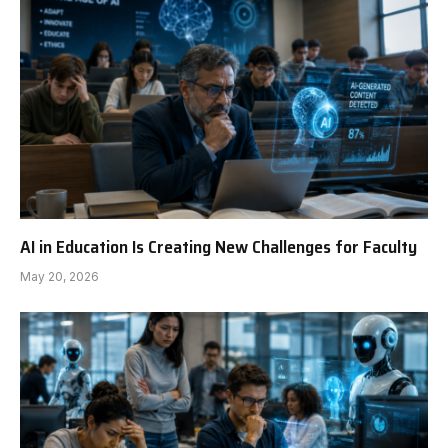
AI in Education Is Creating New Challenges for Faculty
May 20, 2026