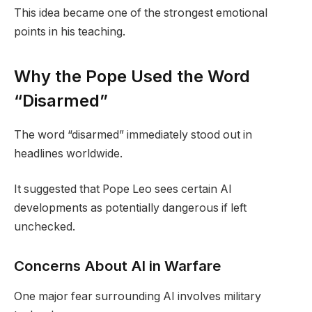
This idea became one of the strongest emotional
points in his teaching.
Why the Pope Used the Word
“Disarmed”
The word “disarmed” immediately stood out in
headlines worldwide.
It suggested that Pope Leo sees certain AI
developments as potentially dangerous if left
unchecked.
Concerns About AI in Warfare
One major fear surrounding AI involves military