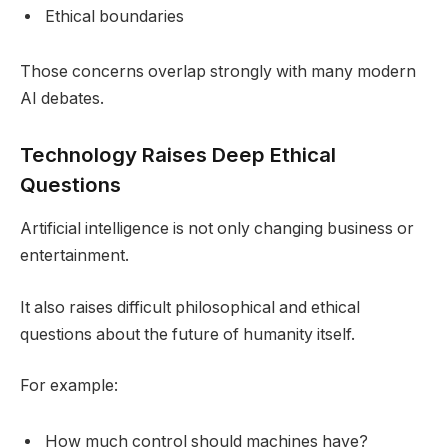
Ethical boundaries
Those concerns overlap strongly with many modern
AI debates.
Technology Raises Deep Ethical
Questions
Artificial intelligence is not only changing business or
entertainment.
It also raises difficult philosophical and ethical
questions about the future of humanity itself.
For example:
How much control should machines have?