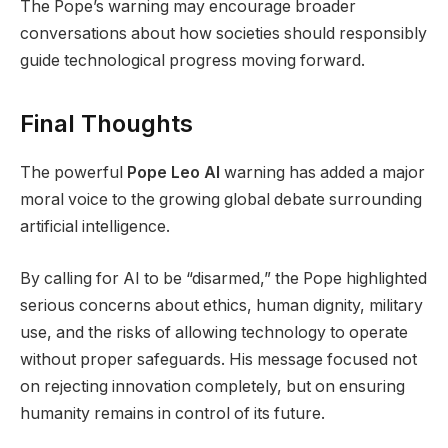
The Pope’s warning may encourage broader
conversations about how societies should responsibly
guide technological progress moving forward.
Final Thoughts
The powerful
Pope Leo AI
warning has added a major
moral voice to the growing global debate surrounding
artificial intelligence.
By calling for AI to be “disarmed,” the Pope highlighted
serious concerns about ethics, human dignity, military
use, and the risks of allowing technology to operate
without proper safeguards. His message focused not
on rejecting innovation completely, but on ensuring
humanity remains in control of its future.