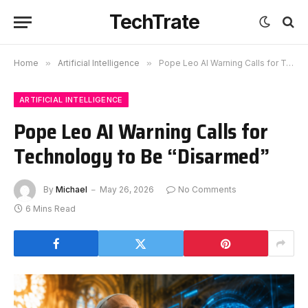
TechTrate
Home
»
Artificial Intelligence
»
Pope Leo AI Warning Calls for Technology to Be “Disarmed”
ARTIFICIAL INTELLIGENCE
Pope Leo AI Warning Calls for
Technology to Be “Disarmed”
By
Michael
May 26, 2026
No Comments
6 Mins Read