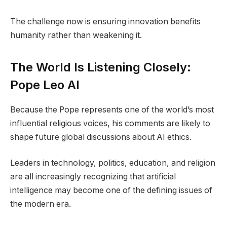
The challenge now is ensuring innovation benefits
humanity rather than weakening it.
The World Is Listening Closely:
Pope Leo AI
Because the Pope represents one of the world’s most
influential religious voices, his comments are likely to
shape future global discussions about AI ethics.
Leaders in technology, politics, education, and religion
are all increasingly recognizing that artificial
intelligence may become one of the defining issues of
the modern era.