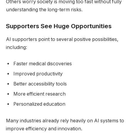
Others worry society is moving too fast without fully
understanding the long-term risks.
Supporters See Huge Opportunities
AI supporters point to several positive possibilities,
including:
Faster medical discoveries
Improved productivity
Better accessibility tools
More efficient research
Personalized education
Many industries already rely heavily on AI systems to
improve efficiency and innovation.