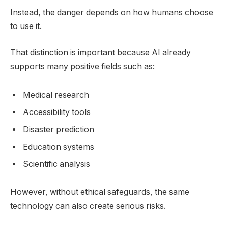
Instead, the danger depends on how humans choose
to use it.
That distinction is important because AI already
supports many positive fields such as:
Medical research
Accessibility tools
Disaster prediction
Education systems
Scientific analysis
However, without ethical safeguards, the same
technology can also create serious risks.