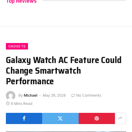
Top Reviews
GADGETS
Galaxy Watch AC Feature Could
Change Smartwatch
Performance
By
Michael
May 26, 2026
No Comments
6 Mins Read