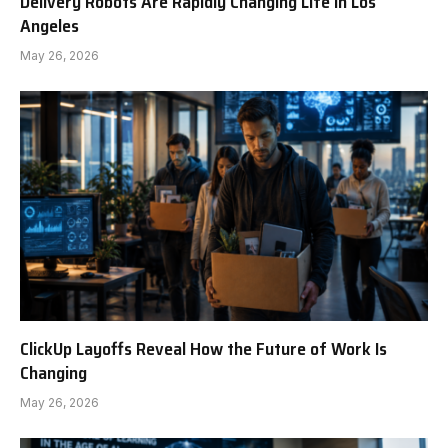
Delivery Robots Are Rapidly Changing Life in Los
Angeles
May 26, 2026
ClickUp Layoffs Reveal How the Future of Work Is
Changing
May 26, 2026