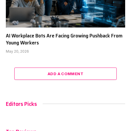
AI Workplace Bots Are Facing Growing Pushback From
Young Workers
May 20, 2026
ADD A COMMENT
Editors Picks