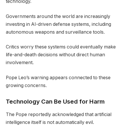
technology.
Governments around the world are increasingly
investing in AI-driven defense systems, including
autonomous weapons and surveillance tools.
Critics worry these systems could eventually make
life-and-death decisions without direct human
involvement.
Pope Leo’s warning appears connected to these
growing concerns.
Technology Can Be Used for Harm
The Pope reportedly acknowledged that artificial
intelligence itself is not automatically evil.