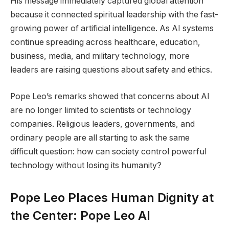
His message immediately captured global attention
because it connected spiritual leadership with the fast-
growing power of artificial intelligence. As AI systems
continue spreading across healthcare, education,
business, media, and military technology, more
leaders are raising questions about safety and ethics.
Pope Leo’s remarks showed that concerns about AI
are no longer limited to scientists or technology
companies. Religious leaders, governments, and
ordinary people are all starting to ask the same
difficult question: how can society control powerful
technology without losing its humanity?
Pope Leo Places Human Dignity at
the Center: Pope Leo AI