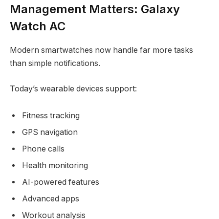
Management Matters: Galaxy
Watch AC
Modern smartwatches now handle far more tasks
than simple notifications.
Today’s wearable devices support:
Fitness tracking
GPS navigation
Phone calls
Health monitoring
AI-powered features
Advanced apps
Workout analysis