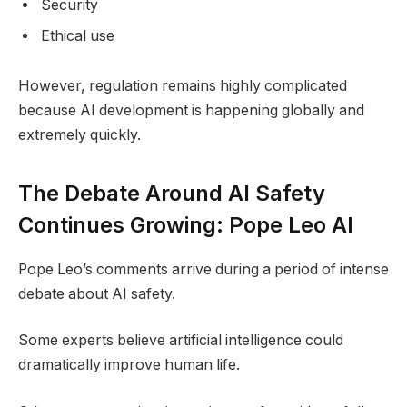
Security
Ethical use
However, regulation remains highly complicated
because AI development is happening globally and
extremely quickly.
The Debate Around AI Safety
Continues Growing: Pope Leo AI
Pope Leo’s comments arrive during a period of intense
debate about AI safety.
Some experts believe artificial intelligence could
dramatically improve human life.