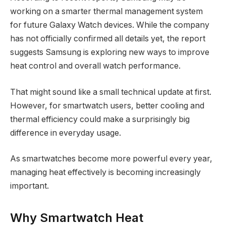
working on a smarter thermal management system
for future Galaxy Watch devices. While the company
has not officially confirmed all details yet, the report
suggests Samsung is exploring new ways to improve
heat control and overall watch performance.
That might sound like a small technical update at first.
However, for smartwatch users, better cooling and
thermal efficiency could make a surprisingly big
difference in everyday usage.
As smartwatches become more powerful every year,
managing heat effectively is becoming increasingly
important.
Why Smartwatch Heat