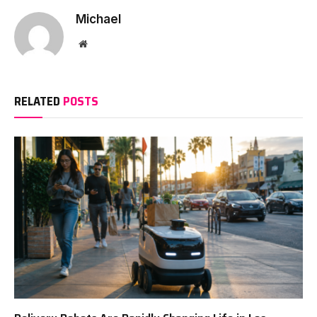
Michael
Website
RELATED
POSTS