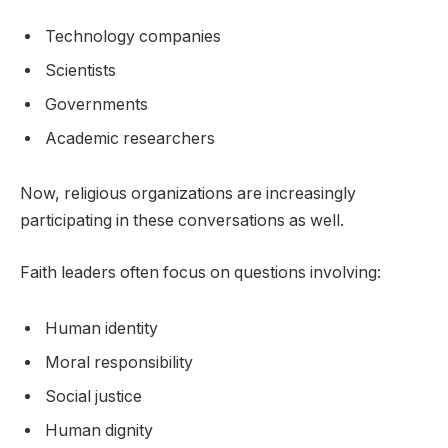
Technology companies
Scientists
Governments
Academic researchers
Now, religious organizations are increasingly
participating in these conversations as well.
Faith leaders often focus on questions involving:
Human identity
Moral responsibility
Social justice
Human dignity