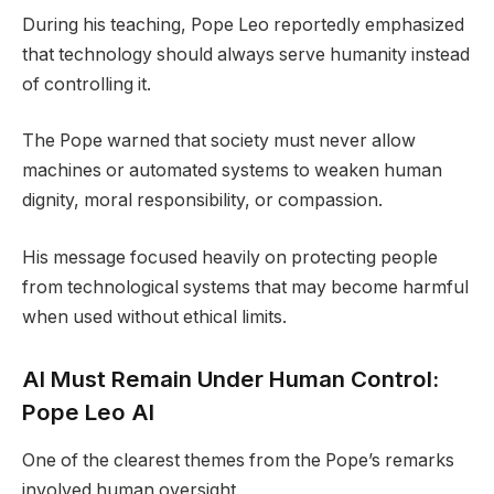
During his teaching, Pope Leo reportedly emphasized
that technology should always serve humanity instead
of controlling it.
The Pope warned that society must never allow
machines or automated systems to weaken human
dignity, moral responsibility, or compassion.
His message focused heavily on protecting people
from technological systems that may become harmful
when used without ethical limits.
AI Must Remain Under Human Control:
Pope Leo AI
One of the clearest themes from the Pope’s remarks
involved human oversight.