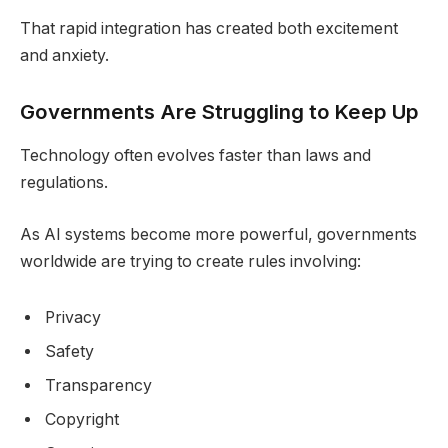
That rapid integration has created both excitement
and anxiety.
Governments Are Struggling to Keep Up
Technology often evolves faster than laws and
regulations.
As AI systems become more powerful, governments
worldwide are trying to create rules involving:
Privacy
Safety
Transparency
Copyright