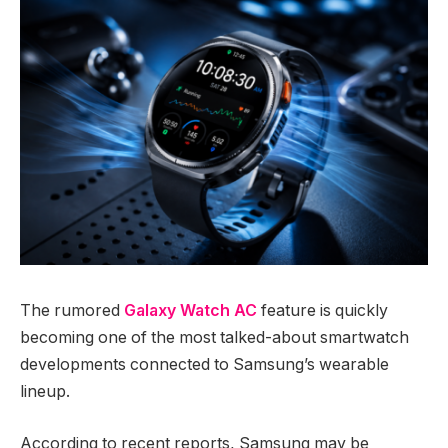
The rumored
Galaxy Watch AC
feature is quickly
becoming one of the most talked-about smartwatch
developments connected to Samsung’s wearable
lineup.
According to recent reports, Samsung may be