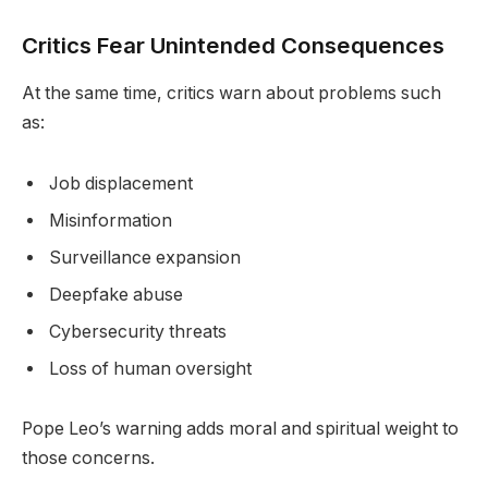
Critics Fear Unintended Consequences
At the same time, critics warn about problems such
as:
Job displacement
Misinformation
Surveillance expansion
Deepfake abuse
Cybersecurity threats
Loss of human oversight
Pope Leo’s warning adds moral and spiritual weight to
those concerns.