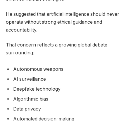
He suggested that artificial intelligence should never
operate without strong ethical guidance and
accountability.
That concern reflects a growing global debate
surrounding:
Autonomous weapons
AI surveillance
Deepfake technology
Algorithmic bias
Data privacy
Automated decision-making