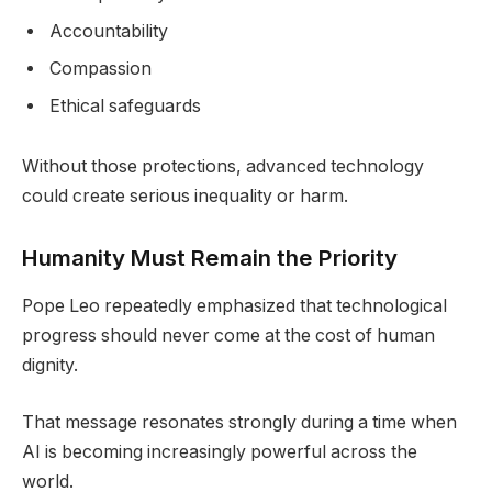
Accountability
Compassion
Ethical safeguards
Without those protections, advanced technology
could create serious inequality or harm.
Humanity Must Remain the Priority
Pope Leo repeatedly emphasized that technological
progress should never come at the cost of human
dignity.
That message resonates strongly during a time when
AI is becoming increasingly powerful across the
world.