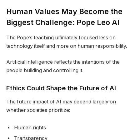
Human Values May Become the
Biggest Challenge: Pope Leo AI
The Pope’s teaching ultimately focused less on
technology itself and more on human responsibility.
Artificial intelligence reflects the intentions of the
people building and controlling it.
Ethics Could Shape the Future of AI
The future impact of AI may depend largely on
whether societies prioritize:
Human rights
Transparency